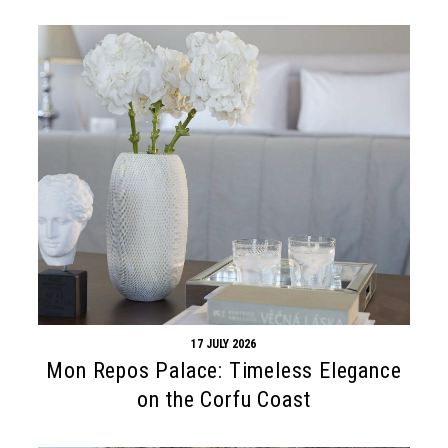
17 JULY 2026
Mon Repos Palace: Timeless Elegance
on the Corfu Coast