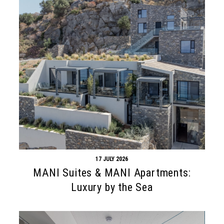
17 JULY 2026
MANI Suites & MANI Apartments:
Luxury by the Sea