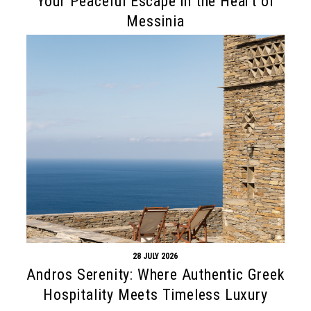
Your Peaceful Escape in the Heart of
Messinia
28 JULY 2026
Andros Serenity: Where Authentic Greek
Hospitality Meets Timeless Luxury