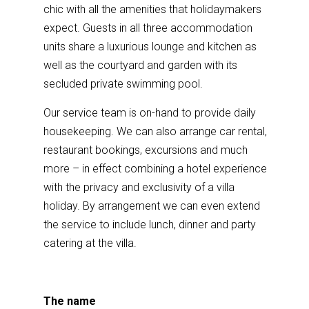
chic with all the amenities that holidaymakers
expect. Guests in all three accommodation
units share a luxurious lounge and kitchen as
well as the courtyard and garden with its
secluded private swimming pool.
Our service team is on-hand to provide daily
housekeeping. We can also arrange car rental,
restaurant bookings, excursions and much
more – in effect combining a hotel experience
with the privacy and exclusivity of a villa
holiday. By arrangement we can even extend
the service to include lunch, dinner and party
catering at the villa.
The name