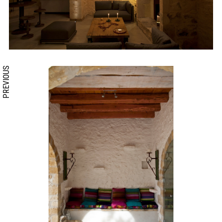
PREVIOUS