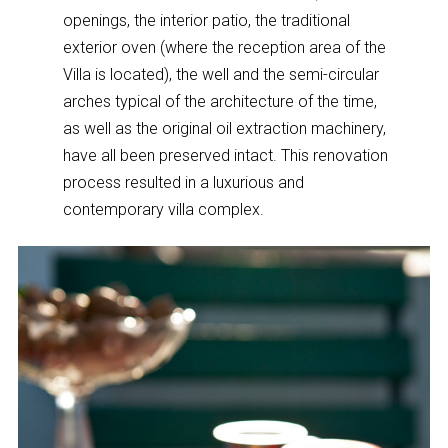
openings, the interior patio, the traditional
exterior oven (where the reception area of the
Villa is located), the well and the semi-circular
arches typical of the architecture of the time,
as well as the original oil extraction machinery,
have all been preserved intact. This renovation
process resulted in a luxurious and
contemporary villa complex.