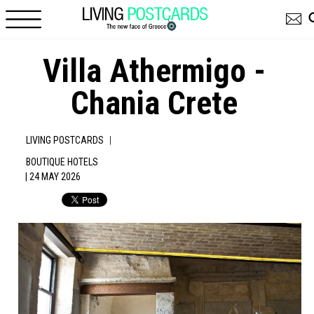
Skip to main content
Villa Athermigo -
Chania Crete
|
LIVING POSTCARDS
BOUTIQUE HOTELS
| 24 MAY 2026