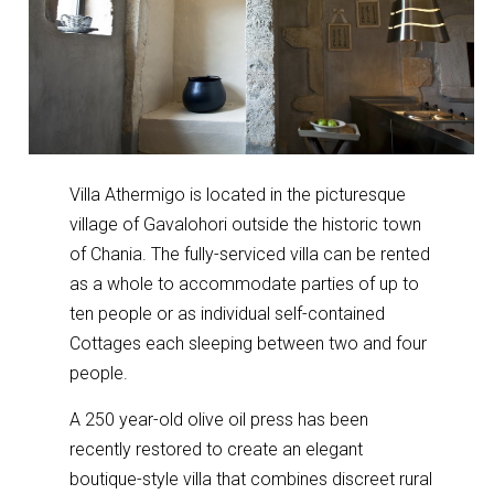
Villa Athermigo is located in the picturesque
village of Gavalohori outside the historic town
of Chania. The fully-serviced villa can be rented
as a whole to accommodate parties of up to
ten people or as individual self-contained
Cottages each sleeping between two and four
people.
A 250 year-old olive oil press has been
recently restored to create an elegant
boutique-style villa that combines discreet rural