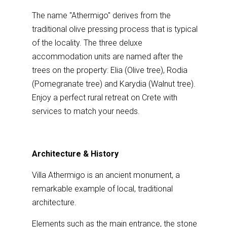
The name "Athermigo" derives from the
traditional olive pressing process that is typical
of the locality. The three deluxe
accommodation units are named after the
trees on the property: Elia (Olive tree), Rodia
(Pomegranate tree) and Karydia (Walnut tree).
Enjoy a perfect rural retreat on Crete with
services to match your needs.
Architecture & History
Villa Athermigo is an ancient monument, a
remarkable example of local, traditional
architecture.
Elements such as the main entrance, the stone