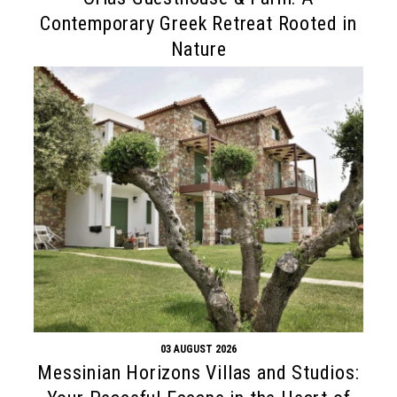
Contemporary Greek Retreat Rooted in
Nature
03 AUGUST 2026
Messinian Horizons Villas and Studios: