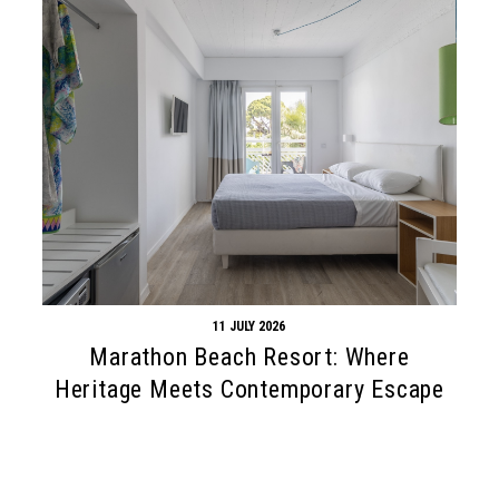
11 JULY 2026
Marathon Beach Resort: Where
Heritage Meets Contemporary Escape