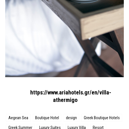
https://www.ariahotels.gr/en/villa-
athermigo
Aegean Sea
Boutique Hotel
design
Greek Boutique Hotels
Greek Summer
Luxury Suites
Luxury Villa
Resort