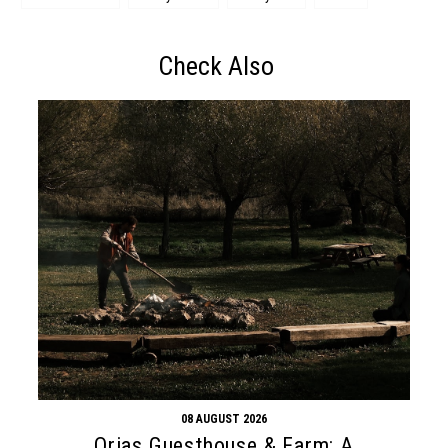
Check Also
08 AUGUST 2026
Orias Guesthouse & Farm: A