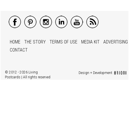
HOME
THE STORY
TERMS OF USE
MEDIA KIT
ADVERTISING
CONTACT
© 2012 - 2026 Living
Design + Development
Postcards | All rights reserved