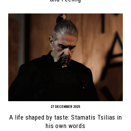
27 DECEMBER 2025
A life shaped by taste: Stamatis Tsilias in
his own words