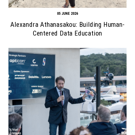
05 JUNE 2026
Alexandra Athanasakou: Building Human-
Centered Data Education