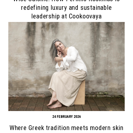
redefining luxury and sustainable
leadership at Cookoovaya
Search form
Search
24 FEBRUARY 2026
Where Greek tradition meets modern skin