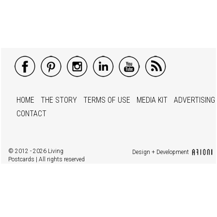
HOME
THE STORY
TERMS OF USE
MEDIA KIT
ADVERTISING
CONTACT
© 2012 - 2026 Living
Design + Development
Postcards | All rights reserved