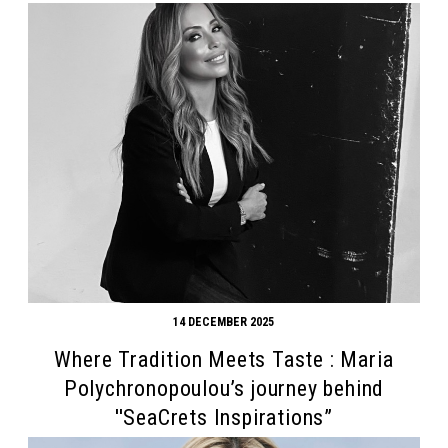
14 DECEMBER 2025
Where Tradition Meets Taste : Maria
Polychronopoulou’s journey behind
''SeaCrets Inspirations”