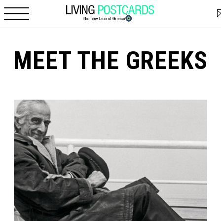
Skip to main content
MEET THE GREEKS
Pages