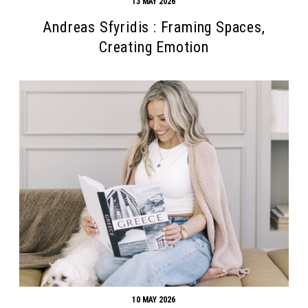
13 MAY 2026
Andreas Sfyridis : Framing Spaces,
Creating Emotion
10 MAY 2026