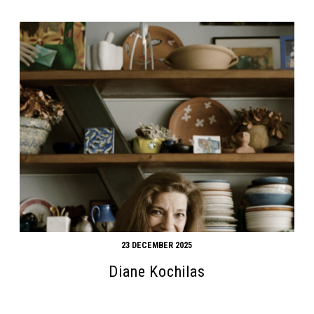
23 DECEMBER 2025
Diane Kochilas