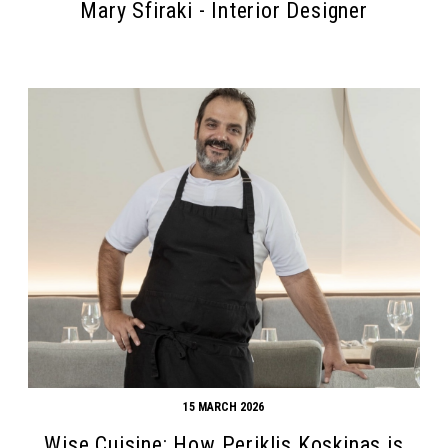
Mary Sfiraki - Interior Designer
15 MARCH 2026
Wise Cuisine: How Periklis Koskinas is