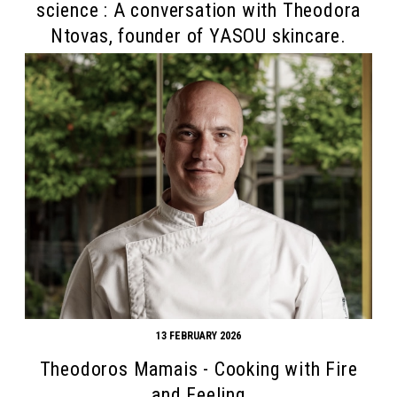
science : A conversation with Theodora
Ntovas, founder of YASOU skincare.
13 FEBRUARY 2026
Theodoros Mamais - Cooking with Fire
and Feeling