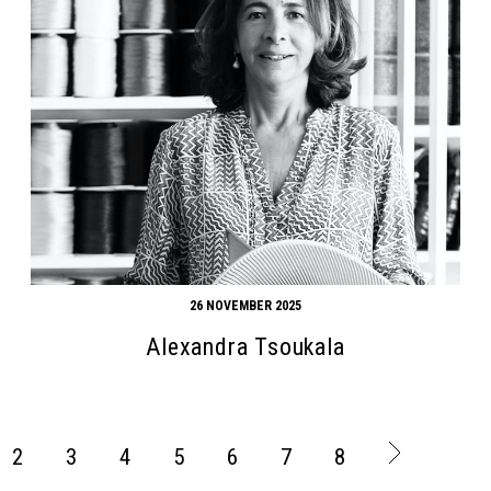
26 NOVEMBER 2025
Alexandra Tsoukala
2
3
4
5
6
7
8