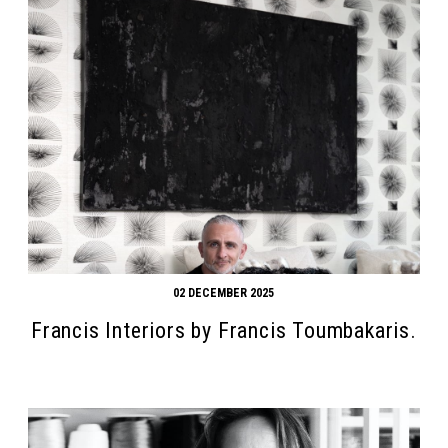
02 DECEMBER 2025
Francis Interiors by Francis Toumbakaris.