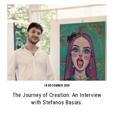
18 DECEMBER 2025
The Journey of Creation: An Interview
with Stefanos Basias.