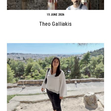
15 JUNE 2026
Theo Galliakis