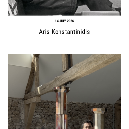
14 JULY 2026
Aris Konstantinidis