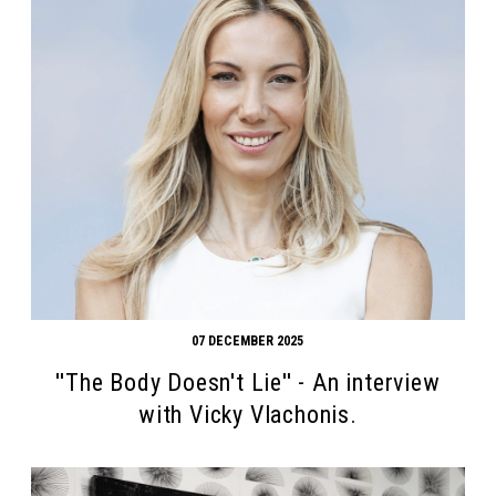
07 DECEMBER 2025
''The Body Doesn't Lie'' - An interview
with Vicky Vlachonis.