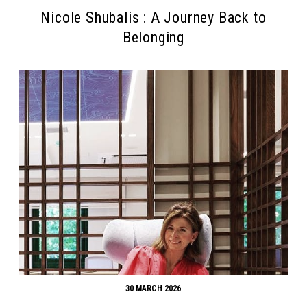
Nicole Shubalis : A Journey Back to
Belonging
30 MARCH 2026