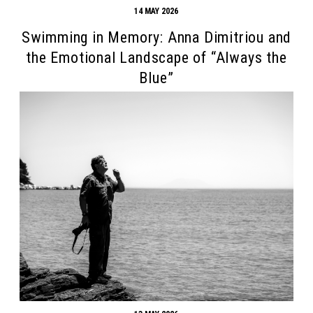
14 MAY 2026
Swimming in Memory: Anna Dimitriou and
the Emotional Landscape of “Always the
Blue”