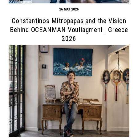
26 MAY 2026
Constantinos Mitropapas and the Vision
Behind OCEANMAN Vouliagmeni | Greece
2026