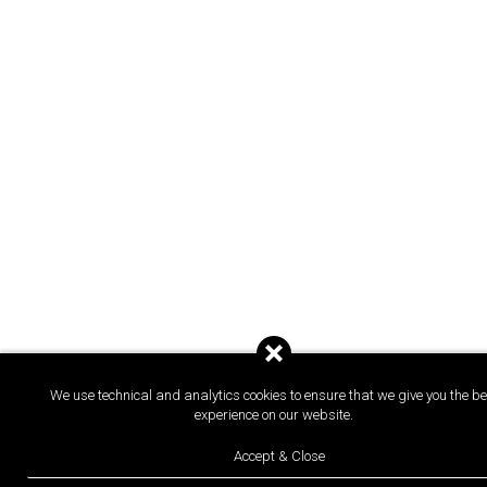
We use technical and analytics cookies to ensure that we give you the be
experience on our website.
Accept & Close