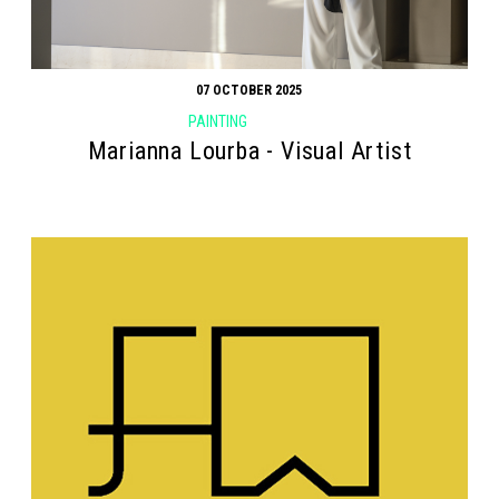
07 OCTOBER 2025
PAINTING
Marianna Lourba - Visual Artist