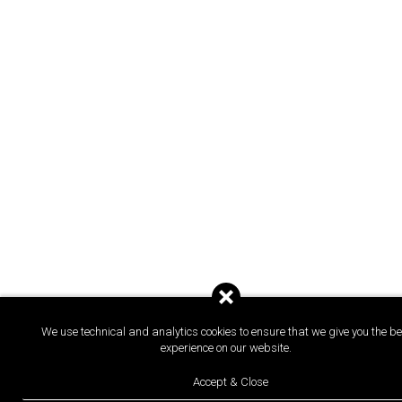
We use technical and analytics cookies to ensure that we give you the be
experience on our website.
Accept & Close