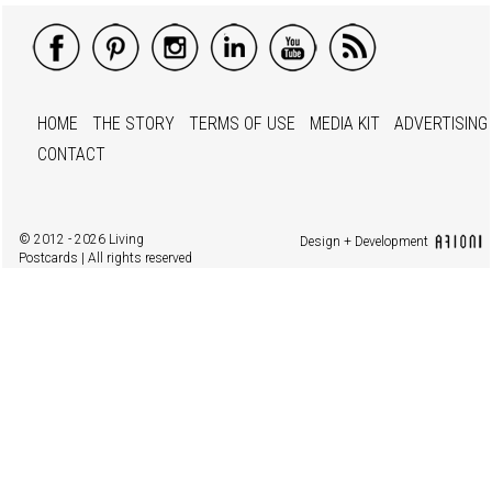
HOME
THE STORY
TERMS OF USE
MEDIA KIT
ADVERTISING
CONTACT
© 2012 - 2026 Living
Design + Development
Postcards | All rights reserved