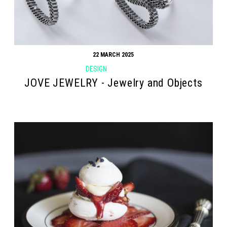
22 MARCH 2025
DESIGN
JOVE JEWELRY - Jewelry and Objects