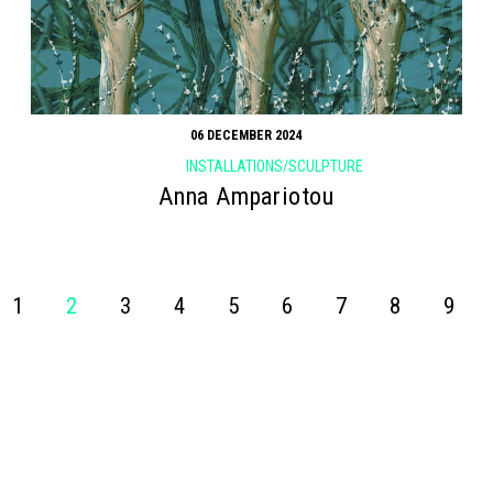
06 DECEMBER 2024
INSTALLATIONS/SCULPTURE
Anna Ampariotou
1
2
3
4
5
6
7
8
9