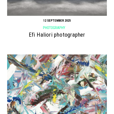
12 SEPTEMBER 2025
PHOTOGRAPHY
Efi Haliori photographer