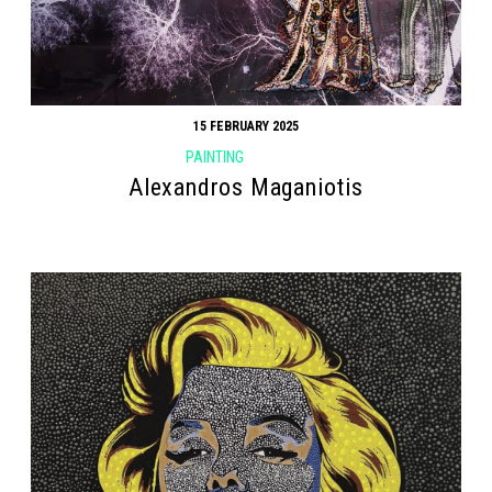
15 FEBRUARY 2025
PAINTING
Alexandros Maganiotis