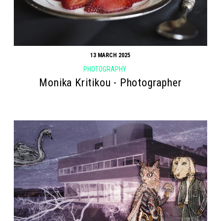
13 MARCH 2025
PHOTOGRAPHY
Monika Kritikou - Photographer