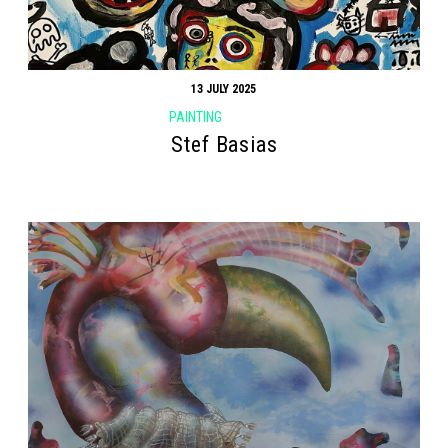
13 JULY 2025
PAINTING
Search form
Search
Stef Basias