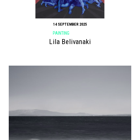
14 SEPTEMBER 2025
PAINTING
Lila Belivanaki