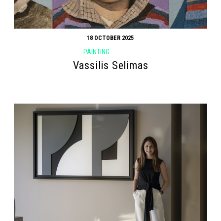
18 OCTOBER 2025
PAINTING
Vassilis Selimas