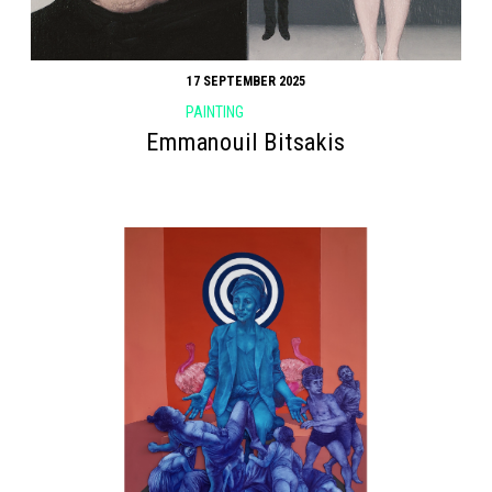
17 SEPTEMBER 2025
PAINTING
Emmanouil Bitsakis