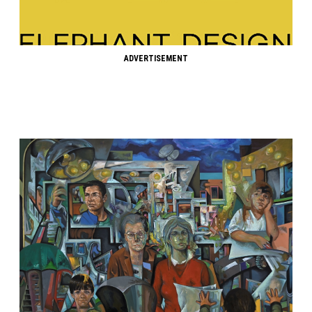
ADVERTISEMENT