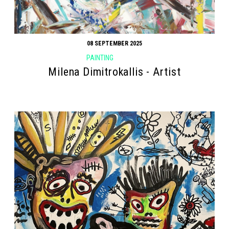
08 SEPTEMBER 2025
PAINTING
Milena Dimitrokallis - Artist