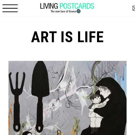
Skip to main content
ART IS LIFE
Pages