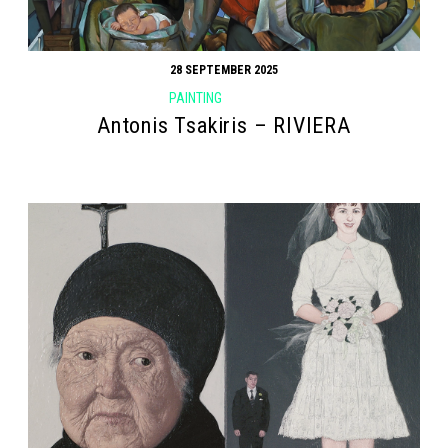
28 SEPTEMBER 2025
PAINTING
Antonis Tsakiris – RIVIERA