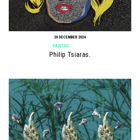
20 DECEMBER 2024
PAINTING
Philip Tsiaras.