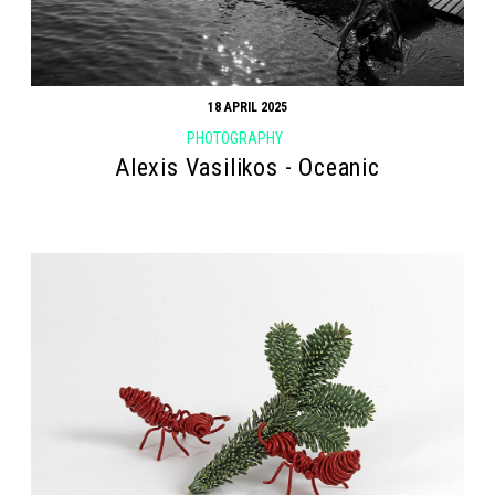
18 APRIL 2025
PHOTOGRAPHY
Alexis Vasilikos - Oceanic