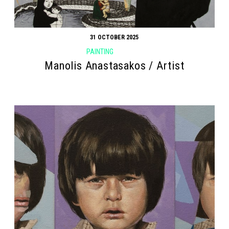
31 OCTOBER 2025
PAINTING
Manolis Anastasakos / Artist