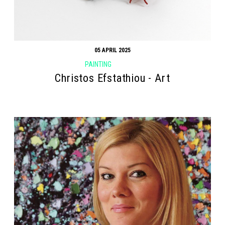
05 APRIL 2025
PAINTING
Christos Efstathiou - Art