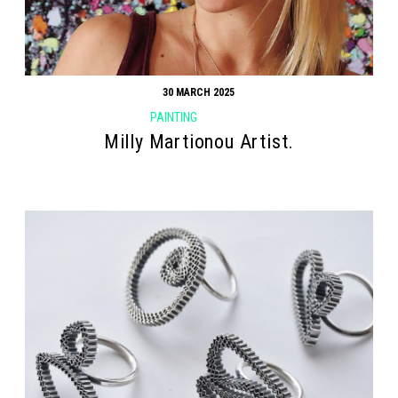
30 MARCH 2025
PAINTING
Milly Martionou Artist.