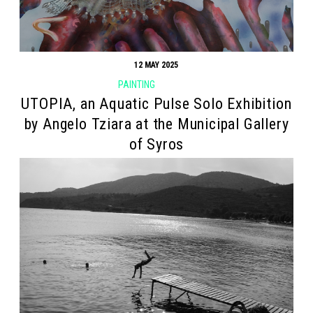
12 MAY 2025
PAINTING
UTOPIA, an Aquatic Pulse Solo Exhibition
by Angelo Tziara at the Municipal Gallery
of Syros