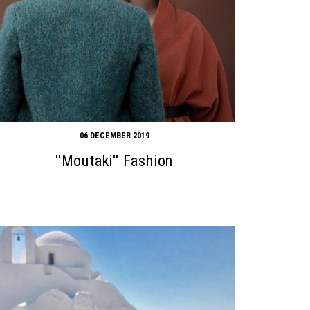
06 DECEMBER 2019
''Moutaki'' Fashion