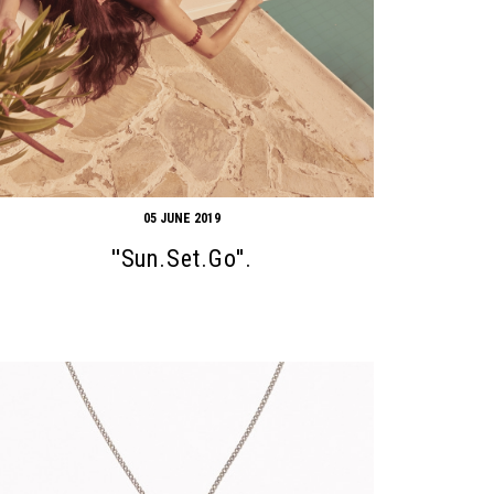
05 JUNE 2019
''Sun.Set.Go''.