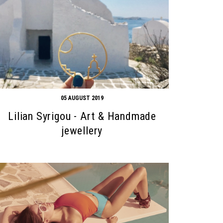
05 AUGUST 2019
Lilian Syrigou - Art & Handmade
jewellery