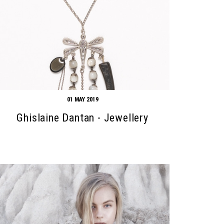
01 MAY 2019
Ghislaine Dantan - Jewellery