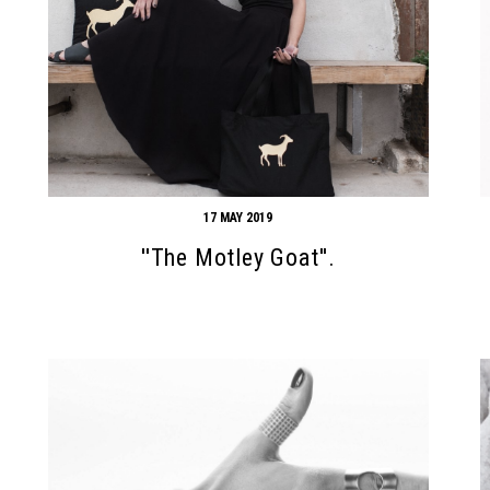
17 MAY 2019
''The Motley Goat''.