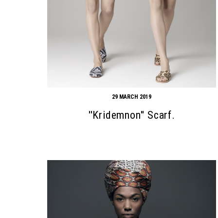
29 MARCH 2019
''Kridemnon'' Scarf.