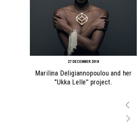
27 DECEMBER 2018
Marilina Deligiannopoulou and her
''Ukka Lelle'' project.