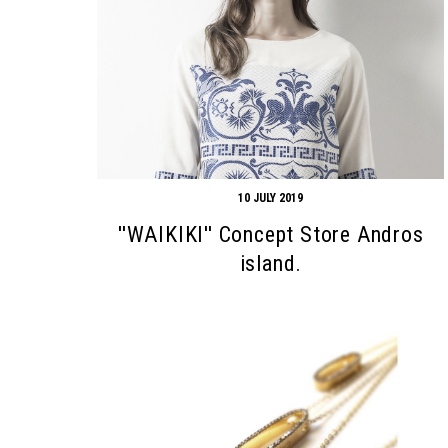
10 JULY 2019
''WAIKIKI'' Concept Store Andros
island.
Search form
Search