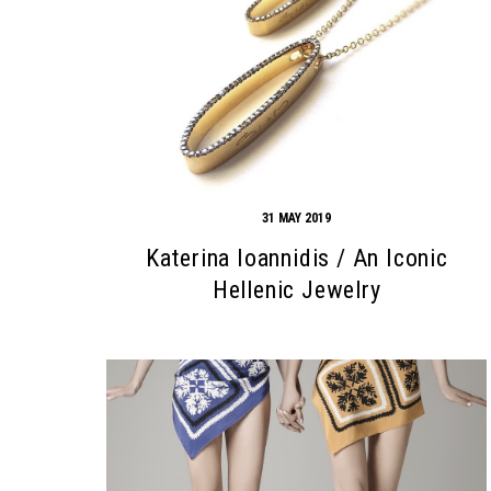
31 MAY 2019
Katerina Ioannidis / An Iconic
Hellenic Jewelry