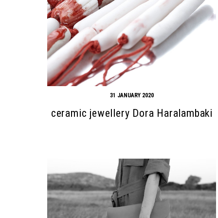
31 JANUARY 2020
ceramic jewellery Dora Haralambaki