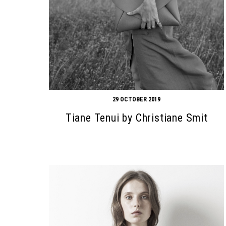
29 OCTOBER 2019
Tiane Tenui by Christiane Smit