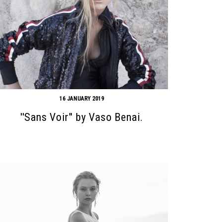
16 JANUARY 2019
''Sans Voir'' by Vaso Benai.