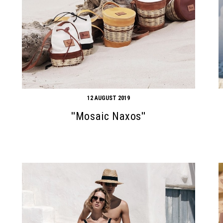
12 AUGUST 2019
''Mosaic Naxos''