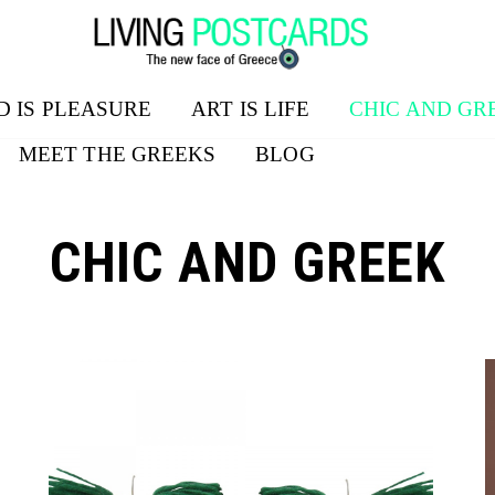
D IS PLEASURE
ART IS LIFE
CHIC AND GR
MEET THE GREEKS
BLOG
CHIC AND GREEK