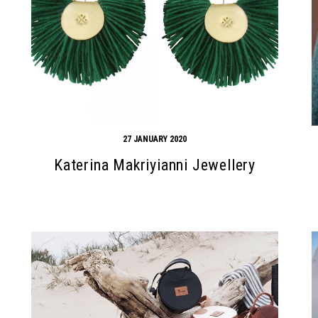
27 JANUARY 2020
Katerina Makriyianni Jewellery