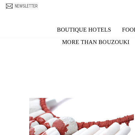
Skip to main content
NEWSLETTER
BOUTIQUE HOTELS
FOO
MORE THAN BOUZOUKI
Pages