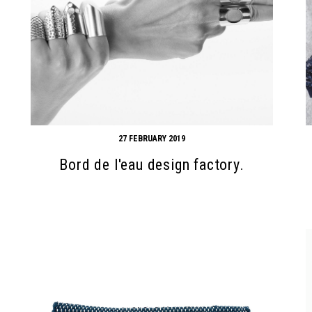
27 FEBRUARY 2019
Bord de l'eau design factory.