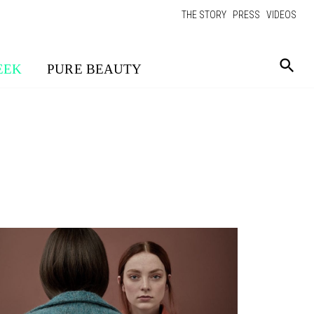
THE STORY
PRESS
VIDEOS
EEK
PURE BEAUTY