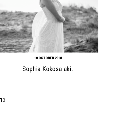
10 OCTOBER 2018
Sophia Kokosalaki.
13