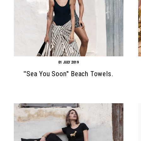
01 JULY 2019
''Sea You Soon'' Beach Towels.