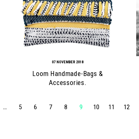
07 NOVEMBER 2018
Loom Handmade-Bags &
Accessories.
…
5
6
7
8
9
10
11
12