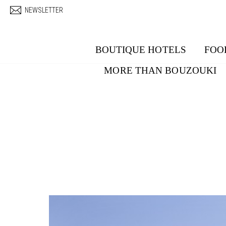
Skip to main content
NEWSLETTER
BOUTIQUE HOTELS
FOO
MORE THAN BOUZOUKI