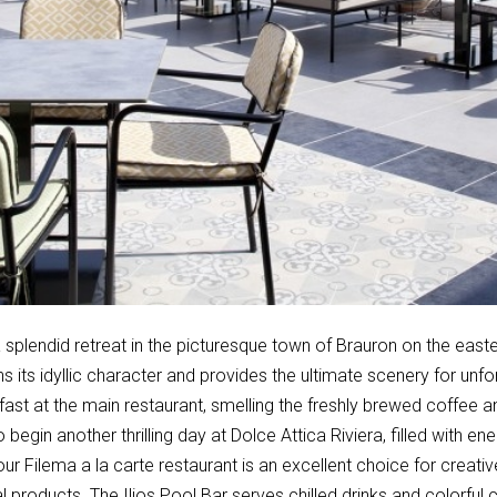
splendid retreat in the picturesque town of Brauron on the easter
ns its idyllic character and provides the ultimate scenery for unf
fast at the main restaurant, smelling the freshly brewed coffee 
to begin another thrilling day at Dolce Attica Riviera, filled with 
our Filema a la carte restaurant is an excellent choice for creativ
l products. The Ilios Pool Bar serves chilled drinks and colorful