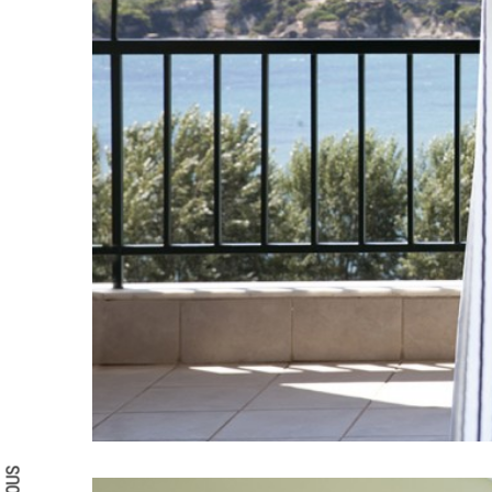
Search form
Search