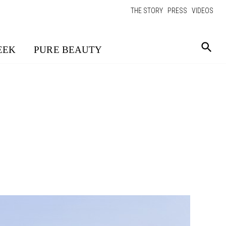
THE STORY
PRESS
VIDEOS
EEK
PURE BEAUTY