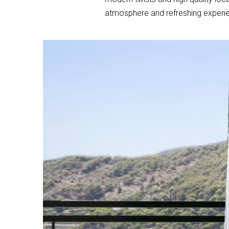
atmosphere and refreshing experie