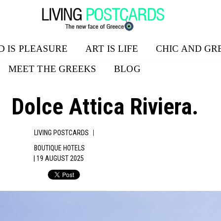
D IS PLEASURE
ART IS LIFE
CHIC AND GR
MEET THE GREEKS
BLOG
Dolce Attica Riviera.
|
LIVING POSTCARDS
BOUTIQUE HOTELS
| 19 AUGUST 2025