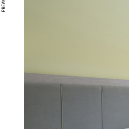
PREVIOUS