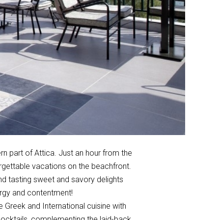
n part of Attica. Just an hour from the
orgettable vacations on the beachfront.
and tasting sweet and savory delights
energy and contentment!
e Greek and International cuisine with
 cocktails, complementing the laid-back