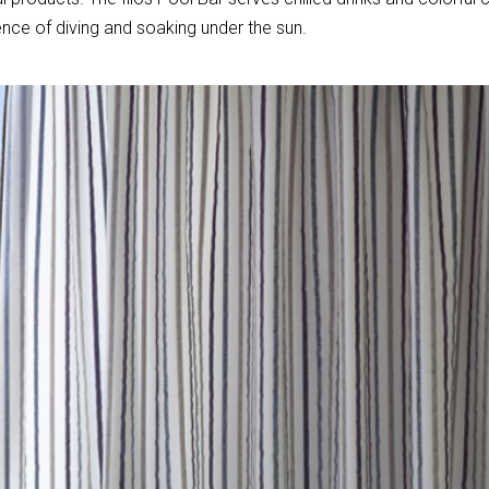
nce of diving and soaking under the sun.