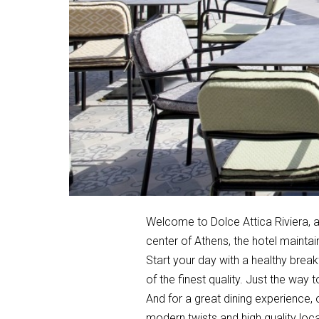
Welcome to Dolce Attica Riviera, a 
center of Athens, the hotel maintai
Start your day with a healthy break
of the finest quality. Just the way 
And for a great dining experience, 
modern twists and high quality loca