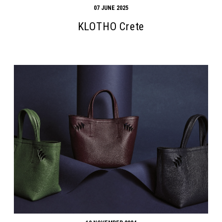
07 JUNE 2025
KLOTHO Crete