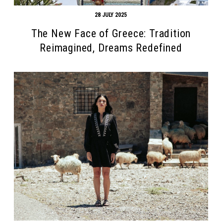
28 JULY 2025
The New Face of Greece: Tradition
Reimagined, Dreams Redefined