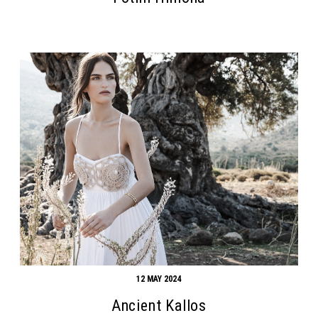
Search form
Search
12 MAY 2024
Ancient Kallos