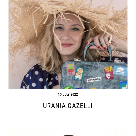
15 JULY 2022
URANIA GAZELLI