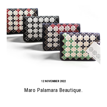
12 NOVEMBER 2022
Maro Palamara Beautique.