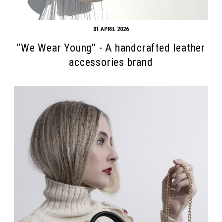
01 APRIL 2026
"We Wear Young'' - A handcrafted leather
accessories brand