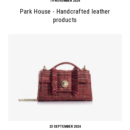
19 NOVEMBER 2024
Park House - Handcrafted leather
products
23 SEPTEMBER 2024