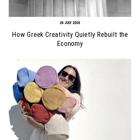
26 JULY 2026
How Greek Creativity Quietly Rebuilt the
Economy