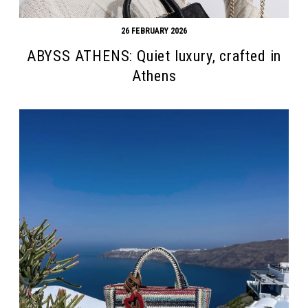
26 FEBRUARY 2026
ABYSS ATHENS: Quiet luxury, crafted in
Athens