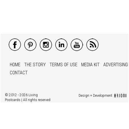
HOME
THE STORY
TERMS OF USE
MEDIA KIT
ADVERTISING
CONTACT
© 2012 - 2026 Living
Design + Development
Postcards | All rights reserved