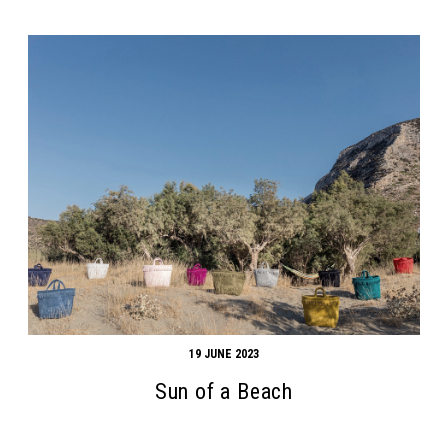
19 JUNE 2023
Sun of a Beach