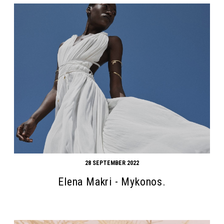
28 SEPTEMBER 2022
Elena Makri - Mykonos.