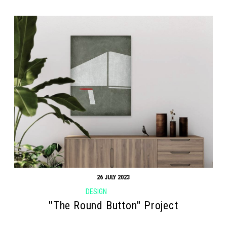
26 JULY 2023
DESIGN
''The Round Button'' Project