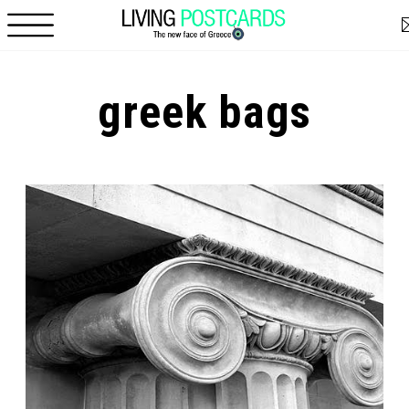
Skip to main content
greek bags
Pages