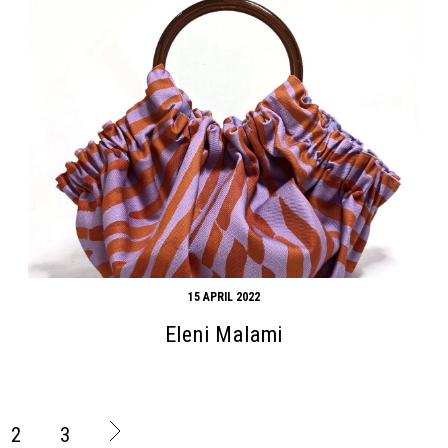
15 APRIL 2022
Eleni Malami
2
3