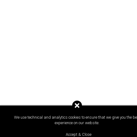
We use technical and analytics cookies to ensure that we give you the be
experience on our website.
Accept & Close