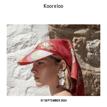
Kooreloo
07 SEPTEMBER 2024