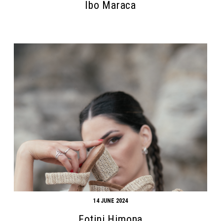
Ibo Maraca
14 JUNE 2024
Fotini Himona