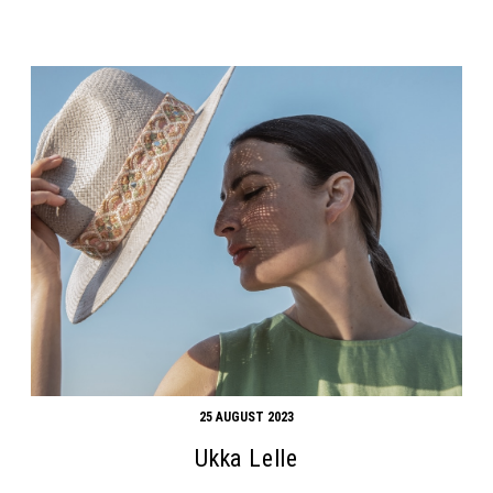
25 AUGUST 2023
Ukka Lelle