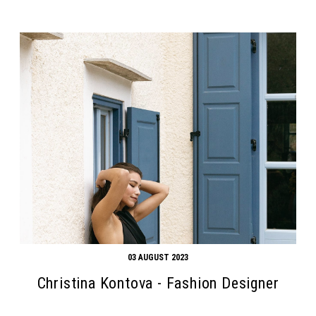
03 AUGUST 2023
Christina Kontova - Fashion Designer