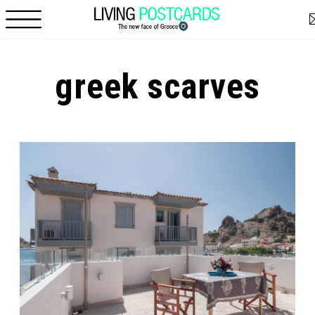
Skip to main content
greek scarves
Pages