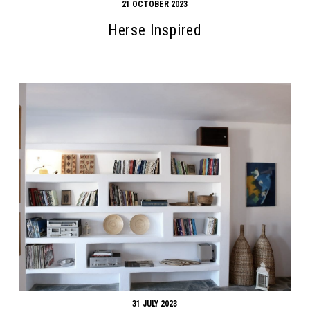
21 OCTOBER 2023
Herse Inspired
31 JULY 2023