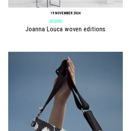
19 NOVEMBER 2024
DESIGN
Joanna Louca woven editions