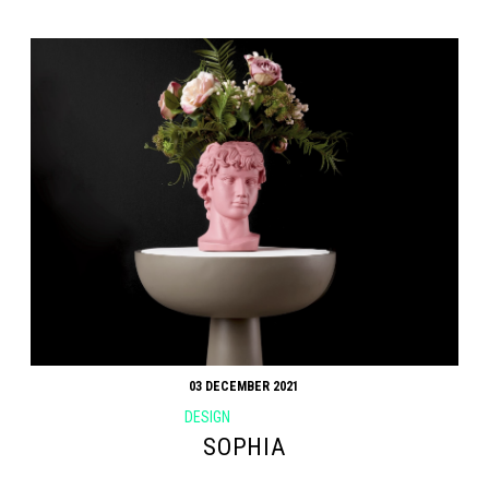
03 DECEMBER 2021
DESIGN
SOPHIA