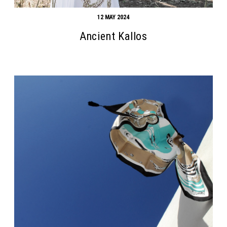
12 MAY 2024
Ancient Kallos