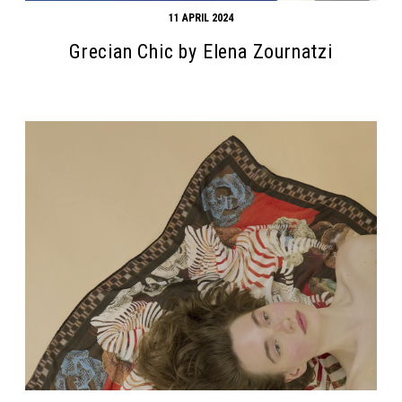
11 APRIL 2024
Grecian Chic by Elena Zournatzi