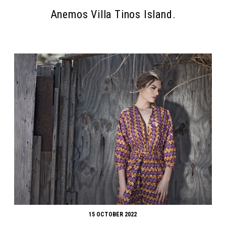
Anemos Villa Tinos Island.
15 OCTOBER 2022