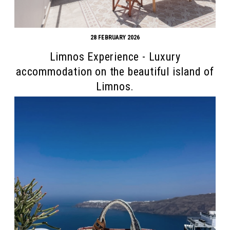
28 FEBRUARY 2026
Limnos Experience - Luxury
accommodation on the beautiful island of
Limnos.