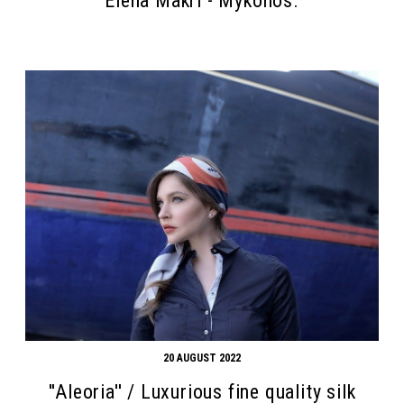
Elena Makri - Mykonos.
20 AUGUST 2022
''Aleoria'' / Luxurious fine quality silk