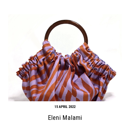
15 APRIL 2022
Eleni Malami