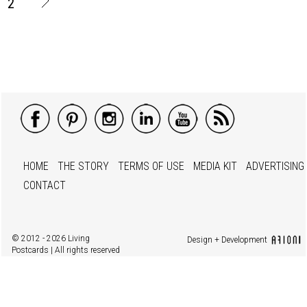
2
HOME
THE STORY
TERMS OF USE
MEDIA KIT
ADVERTISING
CONTACT
© 2012 - 2026 Living
Design + Development
Postcards | All rights reserved