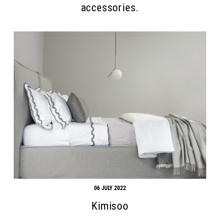
accessories.
06 JULY 2022
Kimisoo