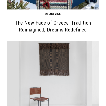
28 JULY 2025
The New Face of Greece: Tradition
Reimagined, Dreams Redefined