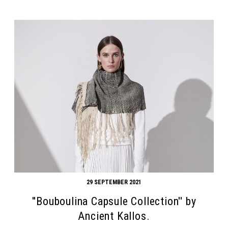
29 SEPTEMBER 2021
''Bouboulina Capsule Collection'' by
Ancient Kallos.