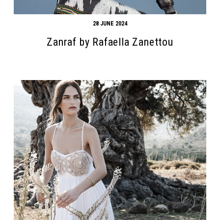
28 JUNE 2024
Zanraf by Rafaella Zanettou