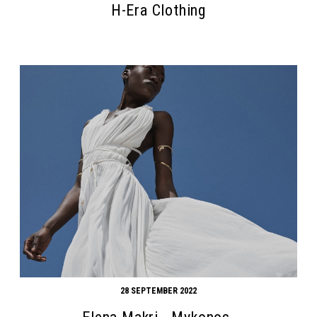
H-Era Clothing
Search form
Search
28 SEPTEMBER 2022