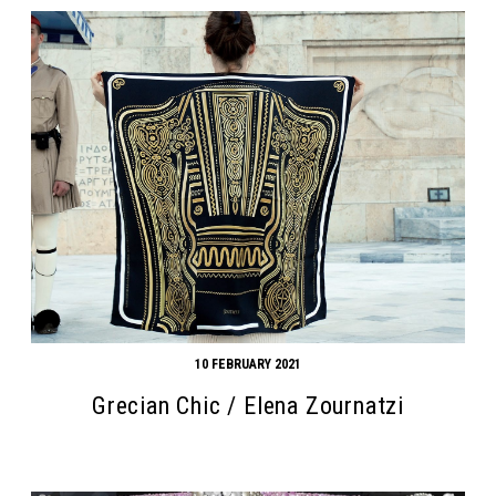
10 FEBRUARY 2021
Grecian Chic / Elena Zournatzi