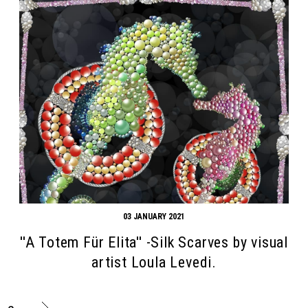
03 JANUARY 2021
''A Totem Für Elita'' -Silk Scarves by visual
artist Loula Levedi.