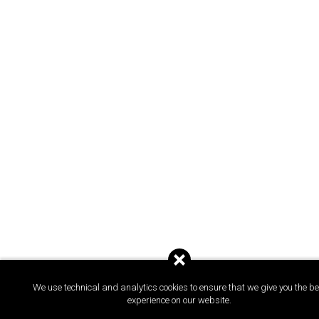
We use technical and analytics cookies to ensure that we give you the be
experience on our website.