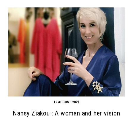
19 AUGUST 2021
Nansy Ziakou : A woman and her vision