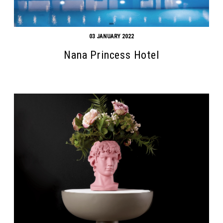
03 JANUARY 2022
Nana Princess Hotel