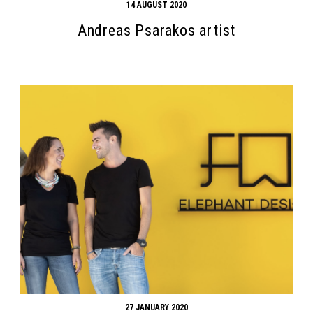
14 AUGUST 2020
Andreas Psarakos artist
27 JANUARY 2020