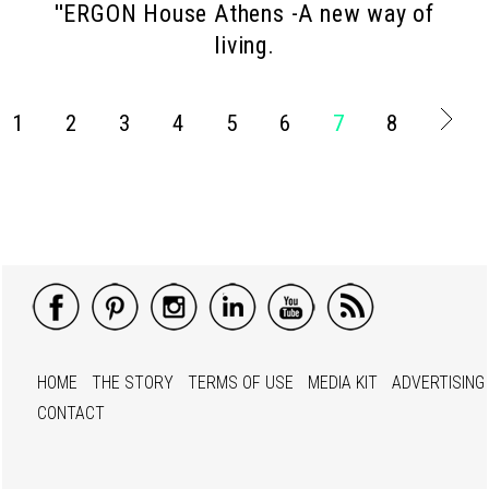
''ERGON House Athens -A new way of
living.
1
2
3
4
5
6
7
8
HOME
THE STORY
TERMS OF USE
MEDIA KIT
ADVERTISING
CONTACT