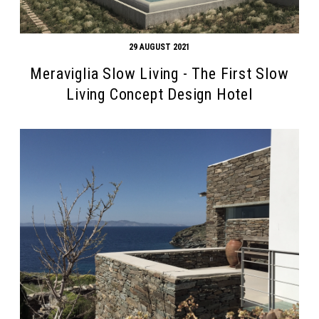
29 AUGUST 2021
Meraviglia Slow Living - The First Slow
Living Concept Design Hotel