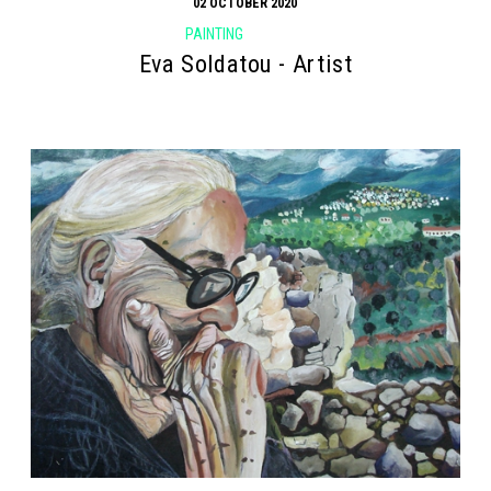
02 OCTOBER 2020
PAINTING
Eva Soldatou - Artist