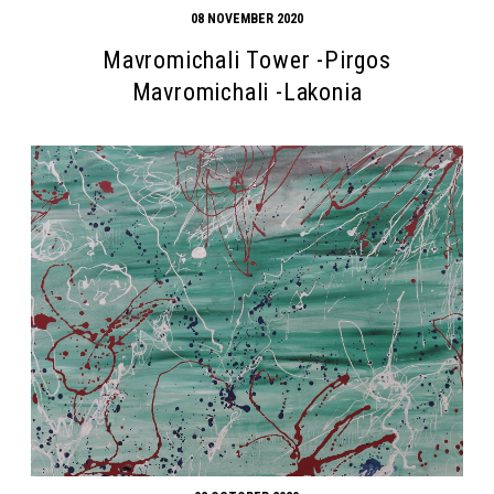
08 NOVEMBER 2020
Mavromichali Tower -Pirgos
Mavromichali -Lakonia