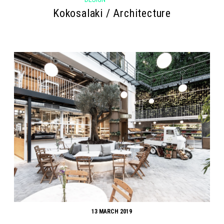
Kokosalaki / Architecture
13 MARCH 2019