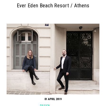
Ever Eden Beach Resort / Athens
01 APRIL 2019
DESIGN