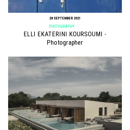
28 SEPTEMBER 2021
PHOTOGRAPHY
ELLI EKATERINI KOURSOUMI -
Photographer