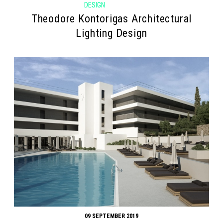
DESIGN
Theodore Kontorigas Architectural
Lighting Design
09 SEPTEMBER 2019