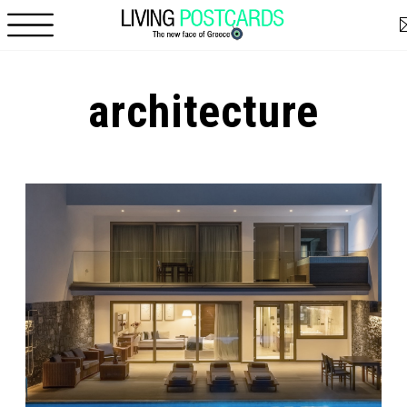
Skip to main content
architecture
Pages