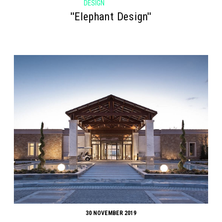
DESIGN
''Elephant Design''
30 NOVEMBER 2019