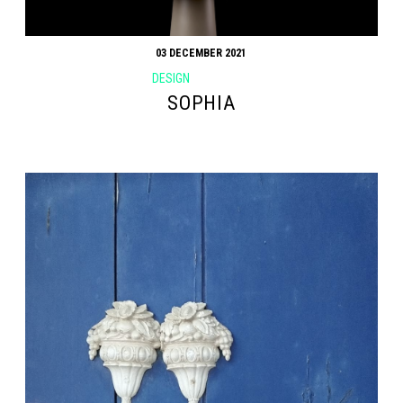
03 DECEMBER 2021
DESIGN
SOPHIA