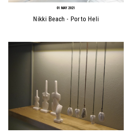
01 MAY 2021
Nikki Beach - Porto Heli