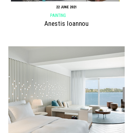
22 JUNE 2021
PAINTING
Anestis Ioannou