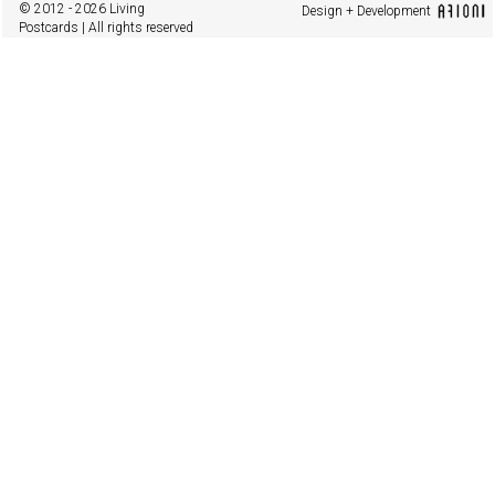
© 2012 - 2026 Living
Design + Development
Postcards | All rights reserved