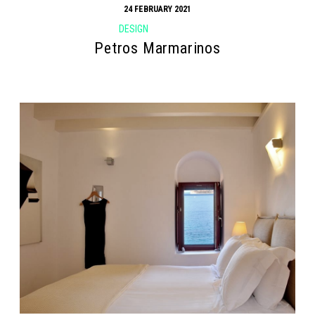
24 FEBRUARY 2021
DESIGN
Petros Marmarinos
Search form
Search