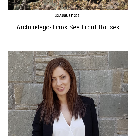
22 AUGUST 2021
Archipelago-Tinos Sea Front Houses