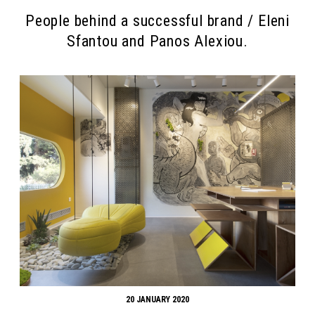
People behind a successful brand / Eleni
Sfantou and Panos Alexiou.
20 JANUARY 2020