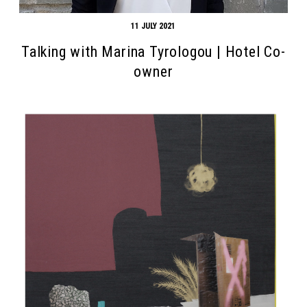
11 JULY 2021
Talking with Marina Tyrologou | Hotel Co-
owner