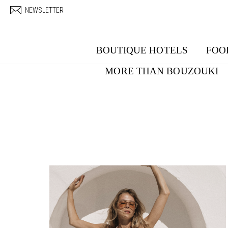
Skip to main content
NEWSLETTER
BOUTIQUE HOTELS
FOO
MORE THAN BOUZOUKI
Pages