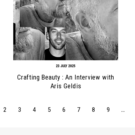
23 JULY 2025
Crafting Beauty : An Interview with
Aris Geldis
2
3
4
5
6
7
8
9
…