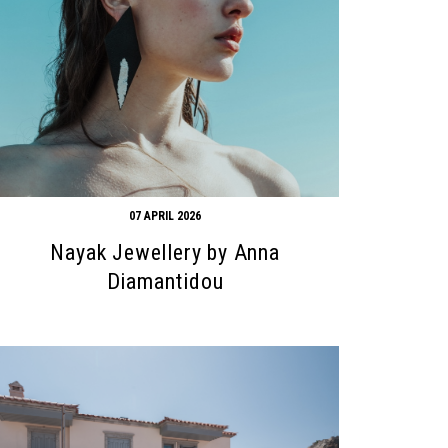
07 APRIL 2026
Nayak Jewellery by Anna
Diamantidou