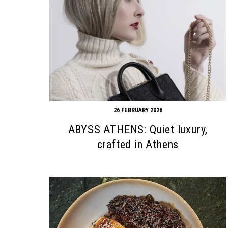
26 FEBRUARY 2026
ABYSS ATHENS: Quiet luxury,
crafted in Athens