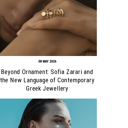
08 MAY 2026
Beyond Ornament: Sofia Zarari and
the New Language of Contemporary
Greek Jewellery