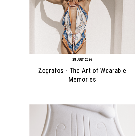
28 JULY 2026
Zografos - The Art of Wearable
Memories