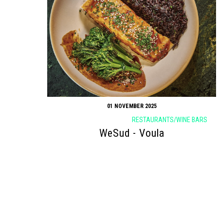
01 NOVEMBER 2025
RESTAURANTS/WINE BARS
WeSud - Voula