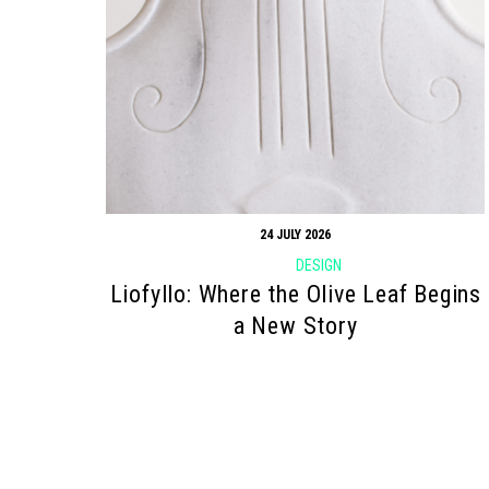
24 JULY 2026
DESIGN
Liofyllo: Where the Olive Leaf Begins
a New Story