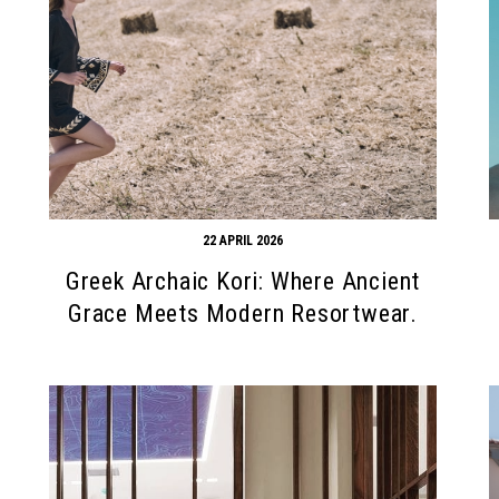
22 APRIL 2026
Greek Archaic Kori: Where Ancient
Grace Meets Modern Resortwear.