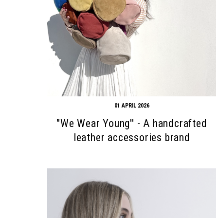
Search form
Search
01 APRIL 2026
"We Wear Young'' - A handcrafted
leather accessories brand