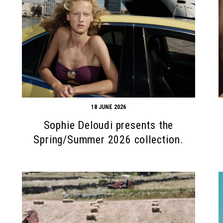
18 JUNE 2026
Sophie Deloudi presents the
Spring/Summer 2026 collection.