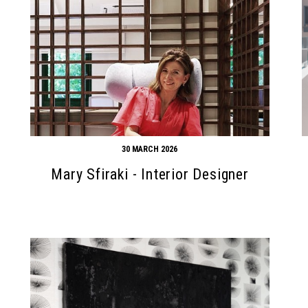
30 MARCH 2026
Mary Sfiraki - Interior Designer