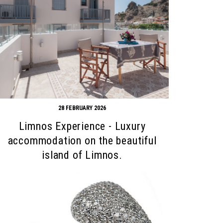
28 FEBRUARY 2026
Limnos Experience - Luxury
accommodation on the beautiful
island of Limnos.