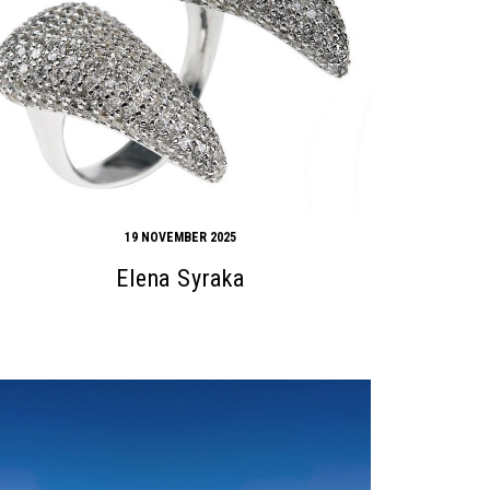
19 NOVEMBER 2025
Elena Syraka