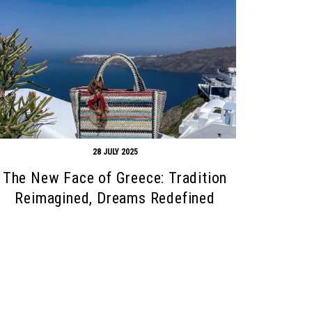
28 JULY 2025
The New Face of Greece: Tradition
Reimagined, Dreams Redefined