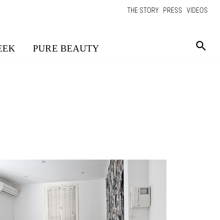
THE STORY
PRESS
VIDEOS
EEK
PURE BEAUTY