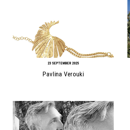
23 SEPTEMBER 2025
Pavlina Verouki