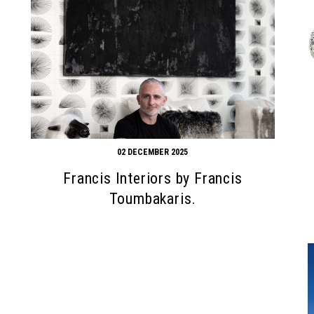
02 DECEMBER 2025
Francis Interiors by Francis
Toumbakaris.