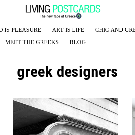
D IS PLEASURE
ART IS LIFE
CHIC AND GR
MEET THE GREEKS
BLOG
greek designers