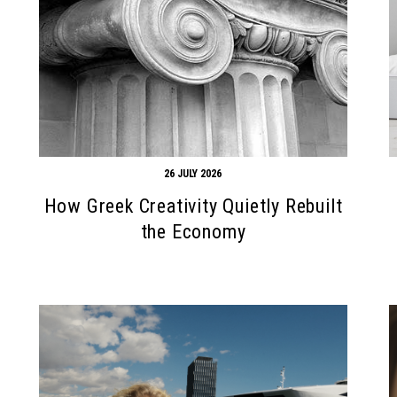
26 JULY 2026
How Greek Creativity Quietly Rebuilt
the Economy