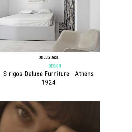
25 JULY 2026
DESIGN
Sirigos Deluxe Furniture - Athens
1924