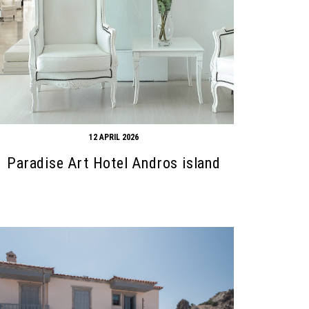
12 APRIL 2026
Paradise Art Hotel Andros island