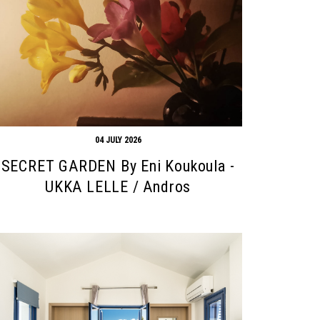
04 JULY 2026
SECRET GARDEN By Eni Koukoula -
UKKA LELLE / Andros