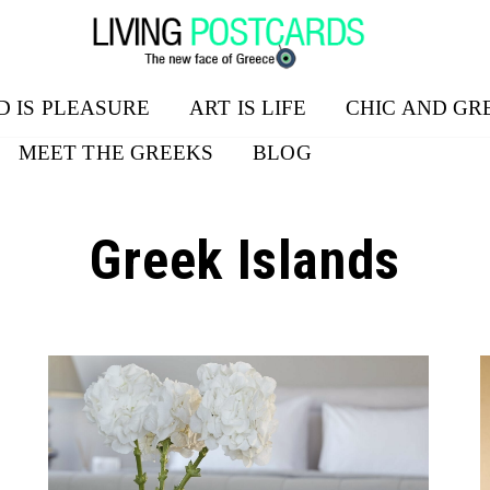
D IS PLEASURE
ART IS LIFE
CHIC AND GR
MEET THE GREEKS
BLOG
Greek Islands