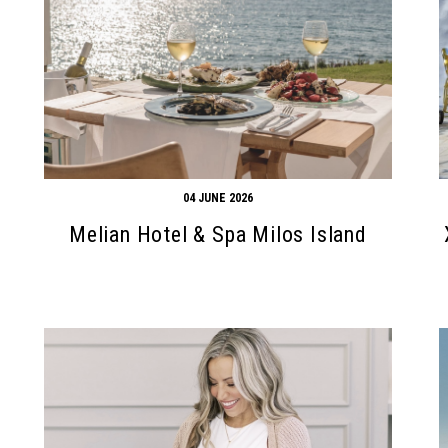
04 JUNE 2026
Melian Hotel & Spa Milos Island