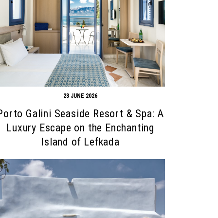
23 JUNE 2026
Porto Galini Seaside Resort & Spa: A
Luxury Escape on the Enchanting
Island of Lefkada