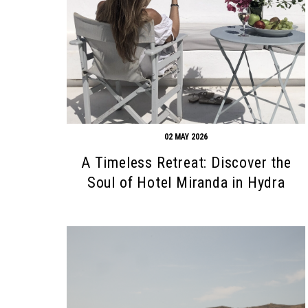
02 MAY 2026
A Timeless Retreat: Discover the
Soul of Hotel Miranda in Hydra