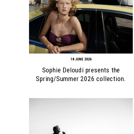
18 JUNE 2026
Sophie Deloudi presents the
Spring/Summer 2026 collection.
Search form
Search