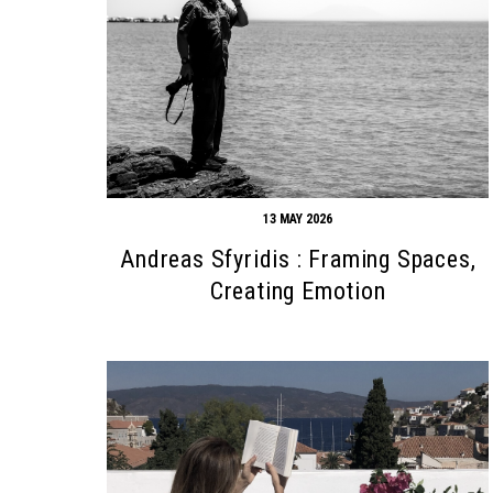
13 MAY 2026
Andreas Sfyridis : Framing Spaces,
Creating Emotion