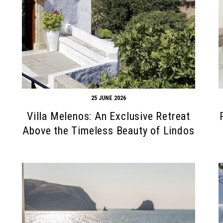
25 JUNE 2026
Villa Melenos: An Exclusive Retreat
Above the Timeless Beauty of Lindos