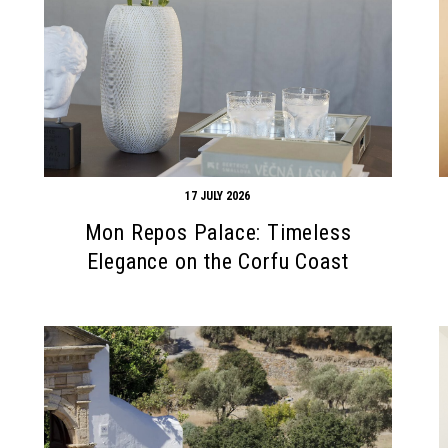
17 JULY 2026
Mon Repos Palace: Timeless
Elegance on the Corfu Coast