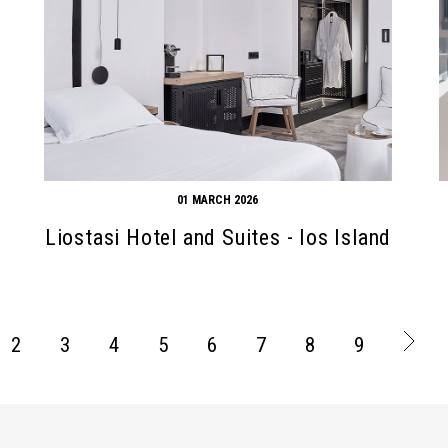
01 MARCH 2026
Liostasi Hotel and Suites - Ios Island
2
3
4
5
6
7
8
9