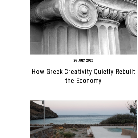
26 JULY 2026
How Greek Creativity Quietly Rebuilt
the Economy