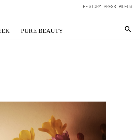
THE STORY
PRESS
VIDEOS
EEK
PURE BEAUTY