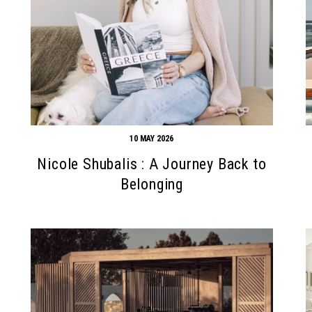
10 MAY 2026
Nicole Shubalis : A Journey Back to
Belonging