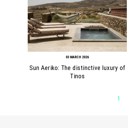
03 MARCH 2026
Sun Aeriko: The distinctive luxury of
Tinos
1