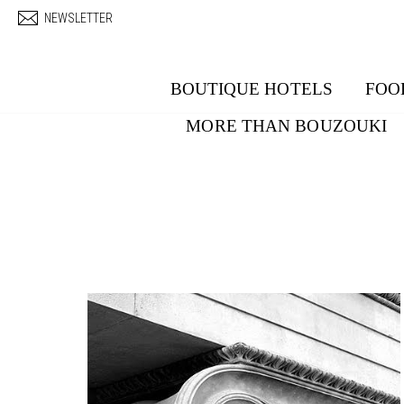
Skip to main content
NEWSLETTER
BOUTIQUE HOTELS
FOO
MORE THAN BOUZOUKI
Pages