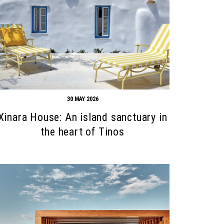
30 MAY 2026
Xinara House: An island sanctuary in
the heart of Tinos