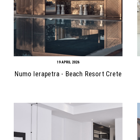
19 APRIL 2026
Numo Ierapetra - Beach Resort Crete