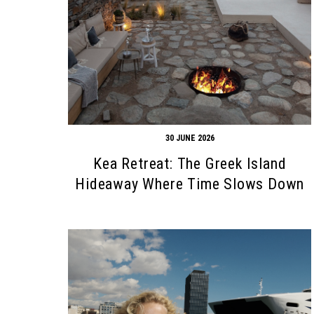
30 JUNE 2026
Kea Retreat: The Greek Island
Hideaway Where Time Slows Down