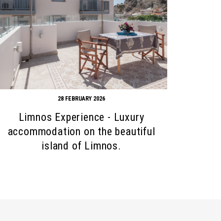
28 FEBRUARY 2026
Limnos Experience - Luxury
accommodation on the beautiful
island of Limnos.