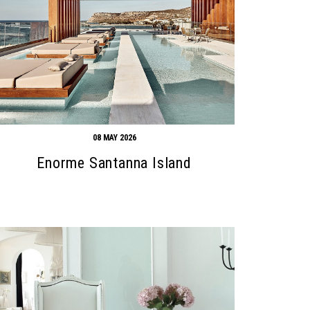
08 MAY 2026
Enorme Santanna Island