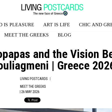
D IS PLEASURE
ART IS LIFE
CHIC AND GR
MEET THE GREEKS
BLOG
ropapas and the Vision
ouliagmeni | Greece 202
|
LIVING POSTCARDS
MEET THE GREEKS
| 26 MAY 2026