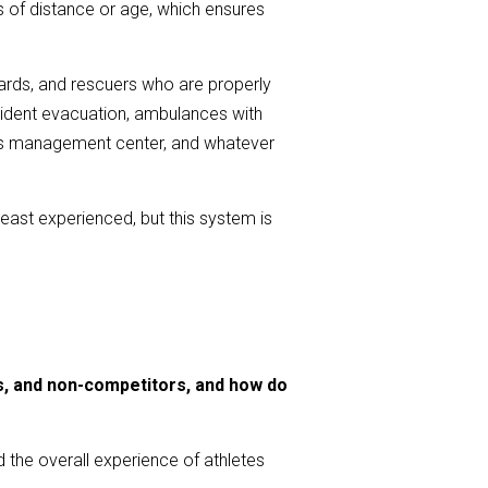
s of distance or age, which ensures
guards, and rescuers who are properly
ncident evacuation, ambulances with
ions management center, and whatever
e least experienced, but this system is
rs, and non-competitors, and how do
nd the overall experience of athletes