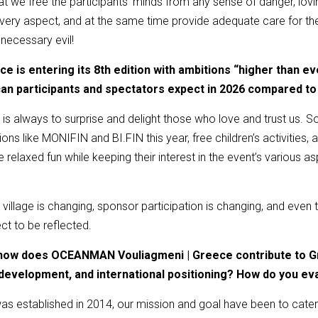
t we free the participants’ minds from any sense of danger, lovin
n every aspect, and at the same time provide adequate care for
 necessary evil!
is entering its 8th edition with ambitions “higher than ev
an participants and spectators expect in 2026 compared to
is always to surprise and delight those who love and trust us. S
s like MONIFIN and BI.FIN this year, free children’s activities, and 
relaxed fun while keeping their interest in the event’s various 
' village is changing, sponsor participation is changing, and even
ct to be reflected.
, how does OCEANMAN Vouliagmeni | Greece contribute to Gr
development, and international positioning? How do you ev
s established in 2014, our mission and goal have been to cater 