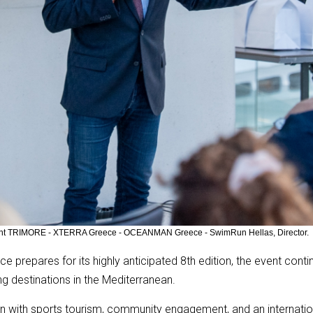
ltant TRIMORE - XTERRA Greece - OCEANMAN Greece - SwimRun Hellas, Director.
e prepares for its highly anticipated 8th edition, the event conti
g destinations in the Mediterranean.
ion with sports tourism, community engagement, and an interna