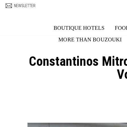
Skip to main content
NEWSLETTER
BOUTIQUE HOTELS
FOO
MORE THAN BOUZOUKI
Constantinos Mit
V