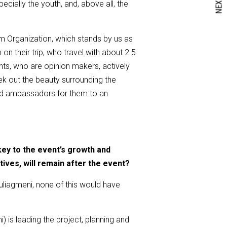
NEXT
cially the youth, and, above all, the
sm Organization, which stands by us as
n their trip, who travel with about 2.5
nts, who are opinion makers, actively
eek out the beauty surrounding the
and ambassadors for them to an
key to the event’s growth and
tives
,
will remain after the event?
uliagmeni, none of this would have
 is leading the project, planning and