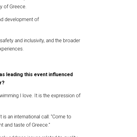
ty of Greece.
 and development of
 safety and inclusivity, and the broader
xperiences.
 leading this event influenced
r?
mming I love. It is the expression of
is an international call: "Come to
nt and taste of Greece."