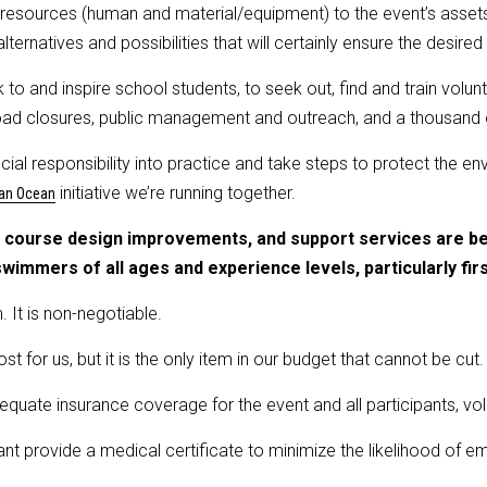
the resources (human and material/equipment) to the event’s asse
lternatives and possibilities that will certainly ensure the desire
k to and inspire school students, to seek out, find and train volu
, road closures, public management and outreach, and a thousand
ocial responsibility into practice and take steps to protect the 
initiative we’re running together.
an Ocean
s, course design improvements, and support services are b
 swimmers of all ages and experience levels, particularly fir
. It is non-negotiable.
cost for us, but it is the only item in our budget that cannot be cut.
quate insurance coverage for the event and all participants, vol
ant provide a medical certificate to minimize the likelihood of e