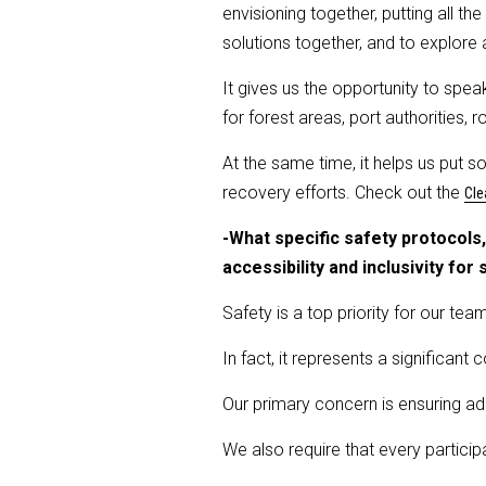
envisioning together, putting all 
solutions together, and to explore a
It gives us the opportunity to spea
for forest areas, port authorities
At the same time, it helps us put s
recovery efforts. Check out the
Cle
-What specific safety protocol
accessibility and inclusivity for
Safety is a top priority for our team
In fact, it represents a significant 
Our primary concern is ensuring ade
We also require that every particip