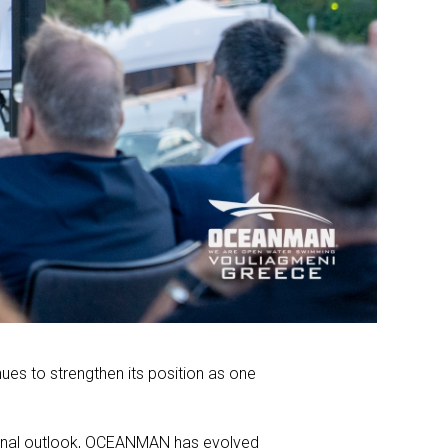
nues to strengthen its position as one
tional outlook, OCEANMAN has evolved