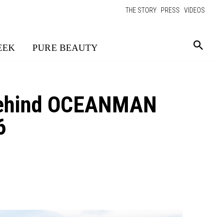
THE STORY
PRESS
VIDEOS
EEK
PURE BEAUTY
 Behind OCEANMAN
6