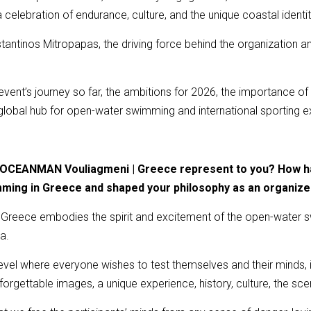
celebration of endurance, culture, and the unique coastal identi
nstantinos Mitropapas, the driving force behind the organization
.
e event’s journey so far, the ambitions for 2026, the importance of
 global hub for open-water swimming and international sporting e
s OCEANMAN Vouliagmeni | Greece represent to you? How has
mming in Greece and shaped your philosophy as an organize
eece embodies the spirit and excitement of the open-water swi
a.
evel where everyone wishes to test themselves and their minds, it 
gettable images, a unique experience, history, culture, the sce