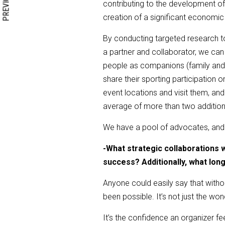
PREVIOUS
contributing to the development of 
creation of a significant economic
By conducting targeted research to
a partner and collaborator, we can
people as companions (family and f
share their sporting participation 
event locations and visit them, an
average of more than two addition
We have a pool of advocates, and w
-
What strategic collaborations 
success? Additionally, what lon
Anyone could easily say that witho
been possible. It’s not just the won
It’s the confidence an organizer fe