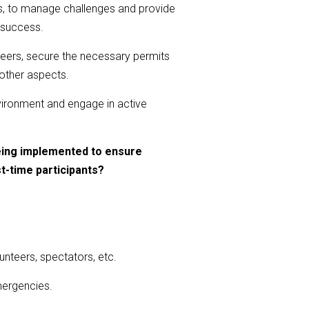
ts, to manage challenges and provide
d success.
nteers, secure the necessary permits
 other aspects.
environment and engage in active
eing implemented to ensure
st-time participants?
unteers, spectators, etc.
mergencies.