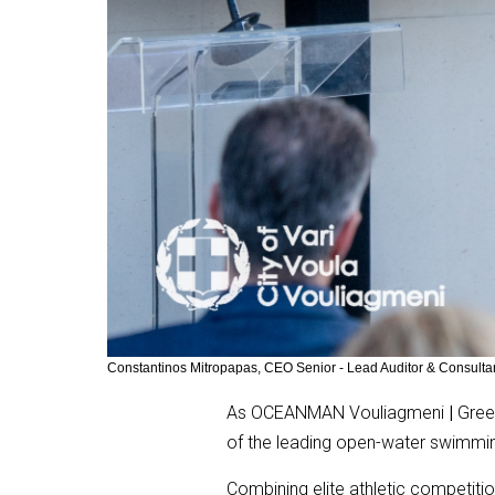
Constantinos Mitropapas, CEO Senior - Lead Auditor & Consu
As OCEANMAN Vouliagmeni
|
Greec
of the leading open-water swimmin
Combining elite athletic competit