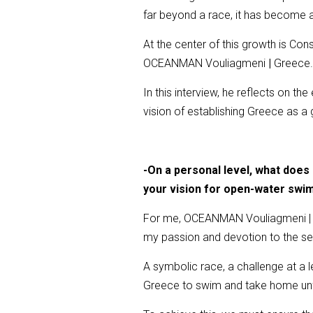
far beyond a race, it has become a 
At the center of this growth is Co
OCEANMAN Vouliagmeni
|
Greece
In this interview, he reflects on th
vision of establishing Greece as a
-On a personal level, what doe
your vision for open-water swi
For me, OCEANMAN Vouliagmeni | Gr
my passion and devotion to the se
A symbolic race, a challenge at a l
Greece to swim and take home unfor