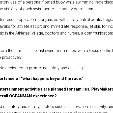
atory use of a personal floated buoy while swimming, regardles
he visibility of each swimmer to the safety patrol team.
water rescue operation is organized with safety patrol boats, life
ayaks for athlete escort and immediate response, jet skis for i
inic in the Athletes’ Village, doctors and nurses, a communicat
e from the start until the last swimmer finishes, with a focus on th
e proactively.
ple dedicated to promoting safety and ensuring it.
portance of “what happens beyond the race.”
ntertainment activities are planned for families, PlayMake
verall OCEANMAN experience?
d on safety and quality, factors such as innovation, inclusivity, a