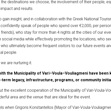
the destinations we choose, the involvement of their people, espe
 impact and results.
 gain insight, and in collaboration with the Greek National Touri
 confidently speak of people who spend over €2,000, per person o
riends), who stay for more than 4 nights at the cities of our eve
on social media while effectively promoting the locations, who s
d who ultimately become frequent visitors to our future events 
al people.
e are nurturing it.
with the Municipality of Vari–Voula–Vouliagmeni have been 
g-term legacy
,
infrastructure, programs, or community initia
ut the excellent cooperation of the Municipality of Vari-Voula-Vo
derful area and the venue that are ideal for the event.
els when Grigoris Konstantellos (Mayor of Vari-Voula-Vouliagmeni)