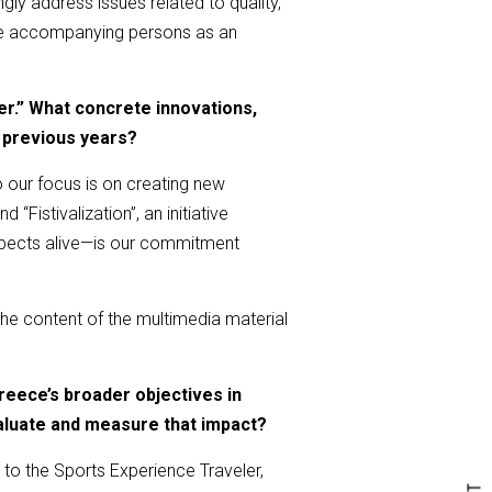
gly address issues related to quality,
 the accompanying persons as an
er.” What concrete innovations,
 previous years?
o our focus is on creating new
“Fistivalization”, an initiative
aspects alive—is our commitment
 the content of the multimedia material
eece’s broader objectives in
aluate and measure that impact?
to the Sports Experience Traveler,