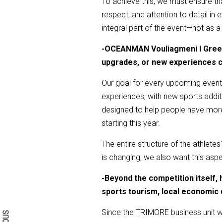
To achieve this, we must ensure tha
respect, and attention to detail i
integral part of the event—not as a
-
OCEANMAN Vouliagmeni I Greece 
upgrades, or new experiences c
Our goal for every upcoming event 
experiences, with new sports addition
designed to help people have more 
starting this year.
The entire structure of the athletes
is changing, we also want this aspe
-
Beyond the competition itself
Search form
Search
sports tourism, local economic 
Since the TRIMORE business unit wa