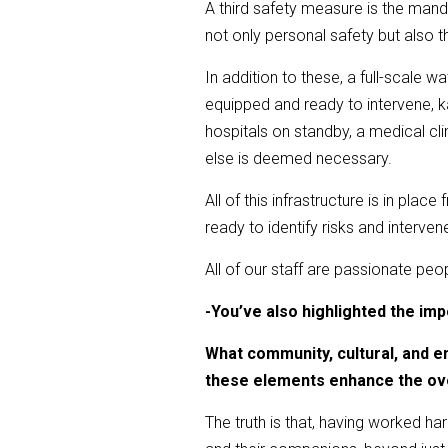
A third safety measure is the mand
not only personal safety but also t
In addition to these, a full-scale 
equipped and ready to intervene, k
hospitals on standby, a medical cl
else is deemed necessary.
All of this infrastructure is in plac
ready to identify risks and interven
All of our staff are passionate peo
-
You’ve also highlighted the im
What community, cultural, and e
these elements enhance the o
The truth is that, having worked har