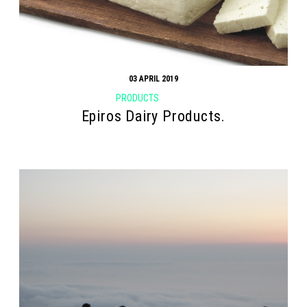
03 APRIL 2019
PRODUCTS
Epiros Dairy Products.