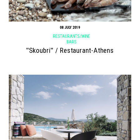
08 JULY 2019
RESTAURANTS/WINE
BARS
''Skoubri'' / Restaurant-Athens