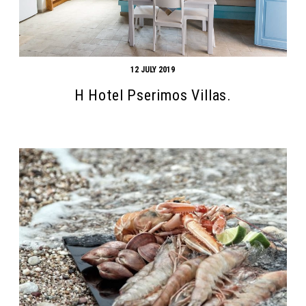
12 JULY 2019
H Hotel Pserimos Villas.