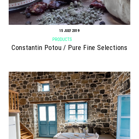
15 JULY 2019
PRODUCTS
Constantin Potou / Pure Fine Selections