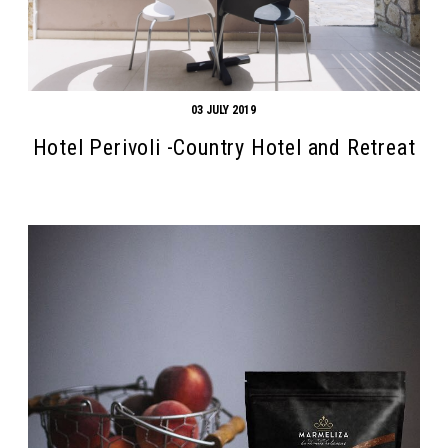
03 JULY 2019
Hotel Perivoli -Country Hotel and Retreat