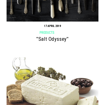
17 APRIL 2019
PRODUCTS
''Salt Odyssey''