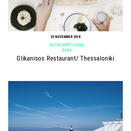
23 NOVEMBER 2018
RESTAURANTS/WINE
BARS
Glikanisos Restaurant/ Thessaloniki