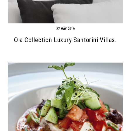
27 MAY 2019
Oia Collection Luxury Santorini Villas.