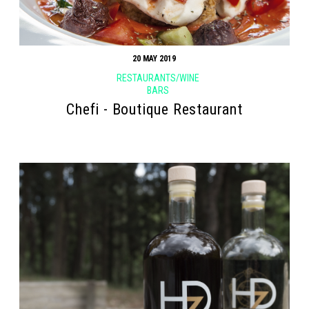
20 MAY 2019
RESTAURANTS/WINE
BARS
Chefi - Boutique Restaurant
Search form
Search