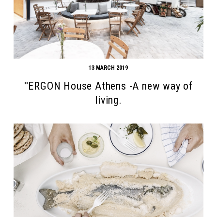
13 MARCH 2019
''ERGON House Athens -A new way of
living.