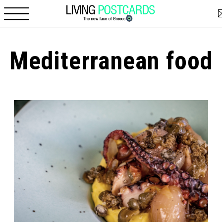
Skip to main content
Mediterranean food
Pages