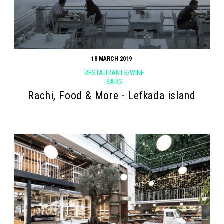
18 MARCH 2019
RESTAURANTS/WINE
BARS
Rachi, Food & More - Lefkada island