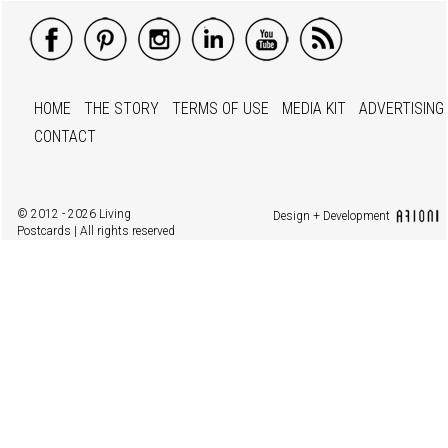
HOME
THE STORY
TERMS OF USE
MEDIA KIT
ADVERTISING
CONTACT
© 2012 - 2026 Living
Design + Development
Postcards | All rights reserved