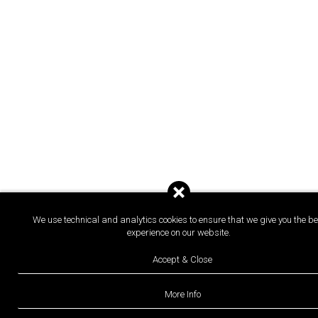
We use technical and analytics cookies to ensure that we give you the be
experience on our website.
Accept & Close
More Info