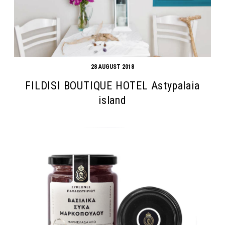
28 AUGUST 2018
FILDISI BOUTIQUE HOTEL Astypalaia
island