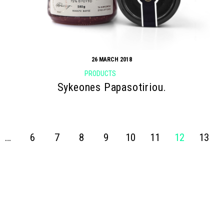
26 MARCH 2018
PRODUCTS
Sykeones Papasotiriou.
…
6
7
8
9
10
11
12
13