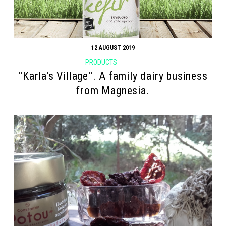
12 AUGUST 2019
PRODUCTS
''Karla's Village''. A family dairy business
from Magnesia.