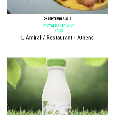
09 SEPTEMBER 2019
RESTAURANTS/WINE
BARS
L Amiral / Restaurant - Athens