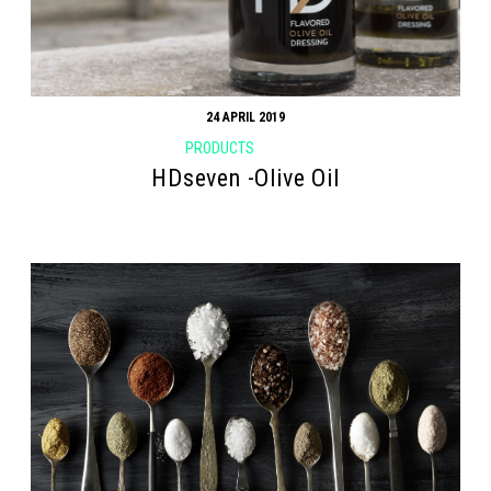
24 APRIL 2019
PRODUCTS
HDseven -Olive Oil