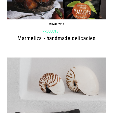
29 MAY 2019
PRODUCTS
Marmeliza - handmade delicacies