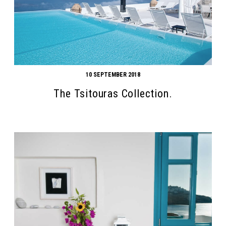
10 SEPTEMBER 2018
The Tsitouras Collection.