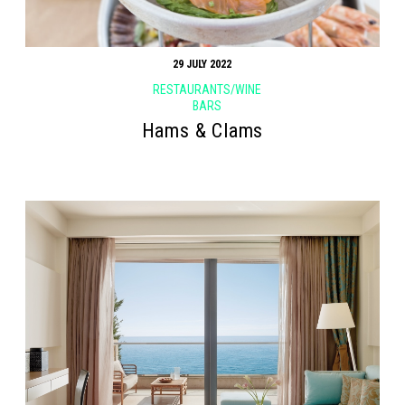
29 JULY 2022
RESTAURANTS/WINE
BARS
Hams & Clams