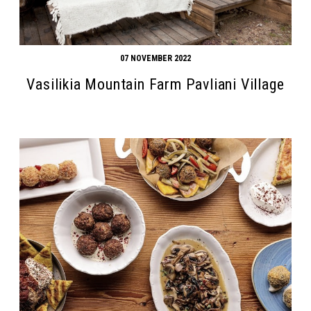
07 NOVEMBER 2022
Vasilikia Mountain Farm Pavliani Village