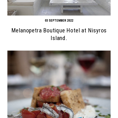
03 SEPTEMBER 2022
Melanopetra Boutique Hotel at Nisyros
Island.