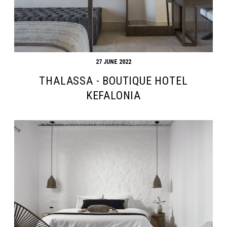
27 JUNE 2022
THALASSA - BOUTIQUE HOTEL
KEFALONIA