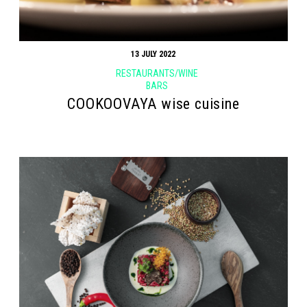
13 JULY 2022
RESTAURANTS/WINE
BARS
COOKOOVAYA wise cuisine