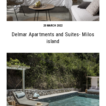
20 MARCH 2022
Delmar Apartments and Suites- Milos
island