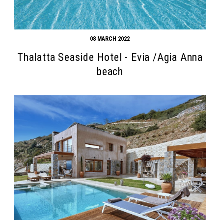
08 MARCH 2022
Thalatta Seaside Hotel - Evia /Agia Anna
beach