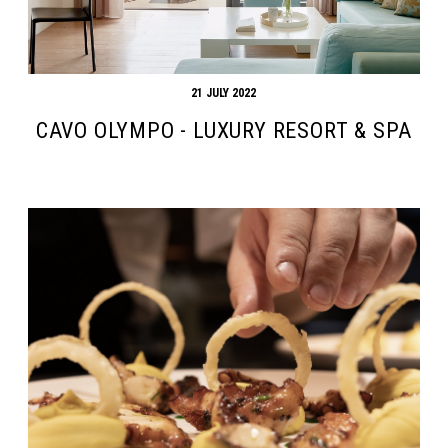
21 JULY 2022
CAVO OLYMPO - LUXURY RESORT & SPA