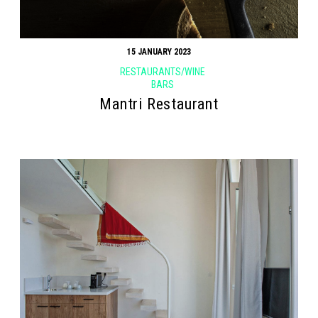
15 JANUARY 2023
RESTAURANTS/WINE
BARS
Mantri Restaurant