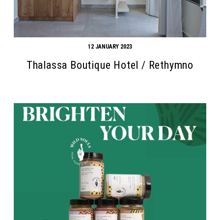
12 JANUARY 2023
Thalassa Boutique Hotel / Rethymno