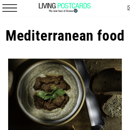
Skip to main content
Mediterranean food
Pages