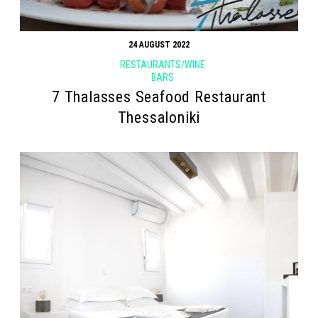
24 AUGUST 2022
RESTAURANTS/WINE
BARS
7 Thalasses Seafood Restaurant
Thessaloniki