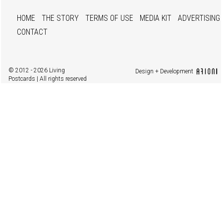
HOME
THE STORY
TERMS OF USE
MEDIA KIT
ADVERTISING
CONTACT
© 2012 - 2026 Living
Design + Development
Postcards | All rights reserved