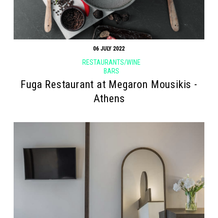
06 JULY 2022
RESTAURANTS/WINE
BARS
Fuga Restaurant at Megaron Mousikis -
Athens