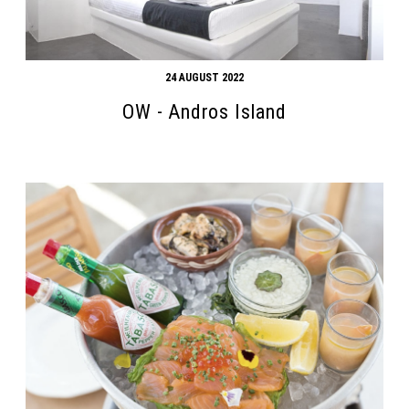
24 AUGUST 2022
OW - Andros Island
Search form
Search