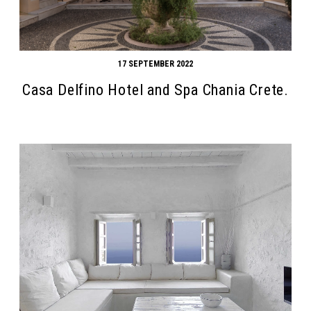
17 SEPTEMBER 2022
Casa Delfino Hotel and Spa Chania Crete.