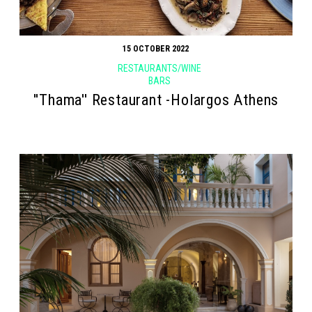
15 OCTOBER 2022
RESTAURANTS/WINE
BARS
''Thama'' Restaurant -Holargos Athens