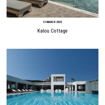
13 MARCH 2022
Kalou Cottage