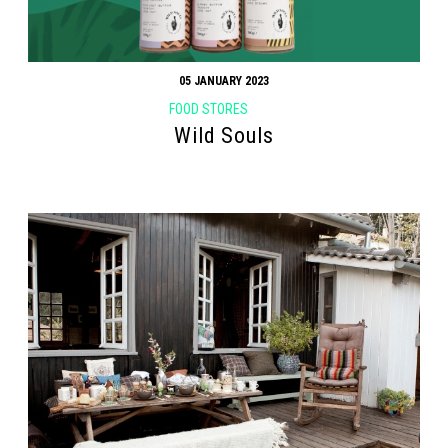
05 JANUARY 2023
FOOD STORES
Wild Souls