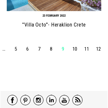
23 FEBRUARY 2022
''Villa Octo''- Heraklion Crete
…
5
6
7
8
9
10
11
12