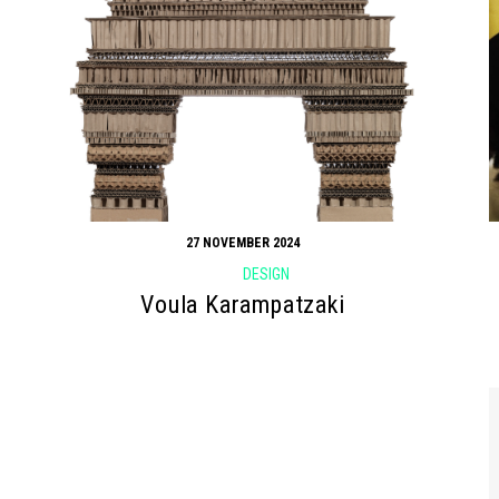
27 NOVEMBER 2024
DESIGN
Voula Karampatzaki