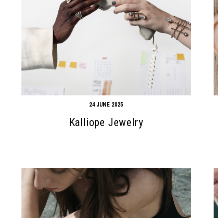
24 JUNE 2025
Kalliope Jewelry