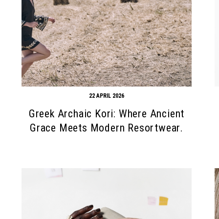
22 APRIL 2026
Greek Archaic Kori: Where Ancient
Grace Meets Modern Resortwear.