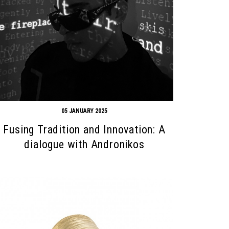
05 JANUARY 2025
Fusing Tradition and Innovation: A
dialogue with Andronikos