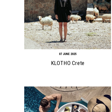
07 JUNE 2025
KLOTHO Crete