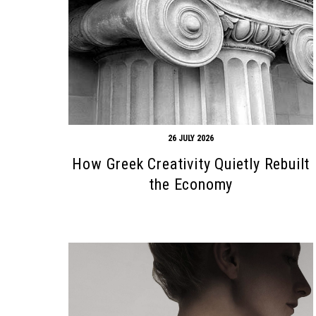
26 JULY 2026
How Greek Creativity Quietly Rebuilt
the Economy