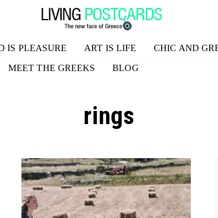
D IS PLEASURE
ART IS LIFE
CHIC AND GR
MEET THE GREEKS
BLOG
rings