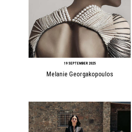
19 SEPTEMBER 2025
Melanie Georgakopoulos