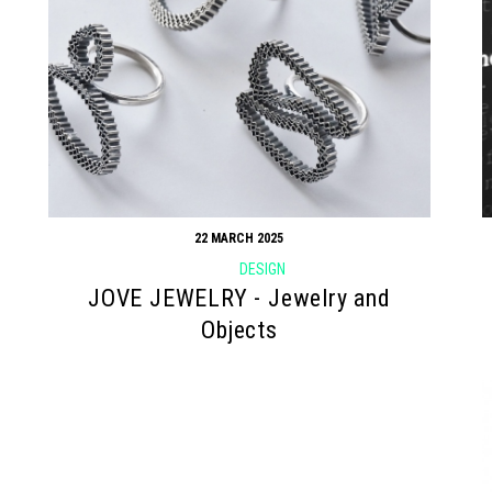
22 MARCH 2025
DESIGN
JOVE JEWELRY - Jewelry and
Objects