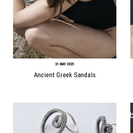
31 MAY 2025
Ancient Greek Sandals