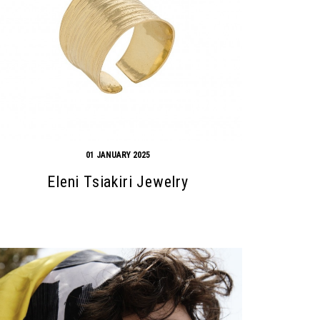
01 JANUARY 2025
Eleni Tsiakiri Jewelry