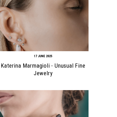
17 JUNE 2025
Katerina Marmagioli - Unusual Fine
Jewelry