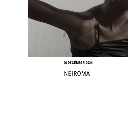
06 DECEMBER 2024
NEIROMAI