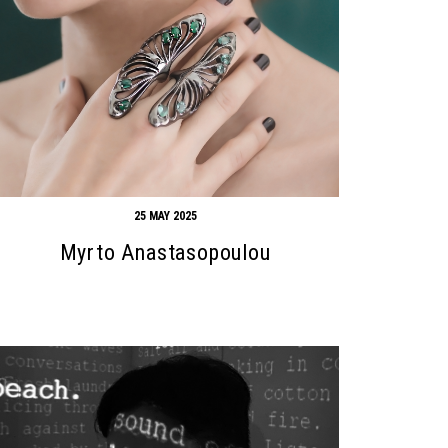
25 MAY 2025
Myrto Anastasopoulou