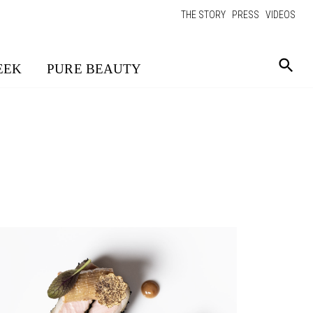
THE STORY
PRESS
VIDEOS
EEK
PURE BEAUTY