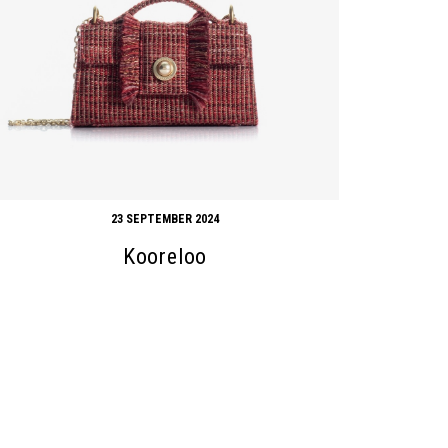
23 SEPTEMBER 2024
Kooreloo