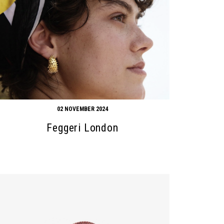
02 NOVEMBER 2024
Feggeri London