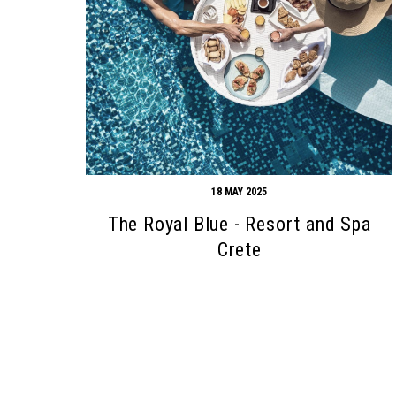
18 MAY 2025
The Royal Blue - Resort and Spa
Search form
Search
Crete