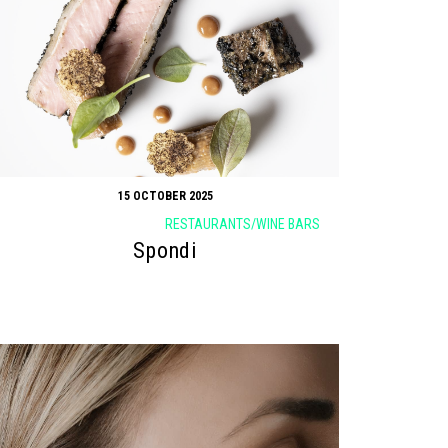
15 OCTOBER 2025
RESTAURANTS/WINE BARS
Spondi