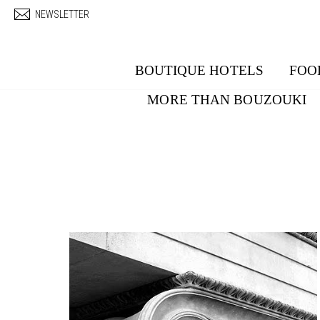
Skip to main content
NEWSLETTER
BOUTIQUE HOTELS
FOO
MORE THAN BOUZOUKI
Pages