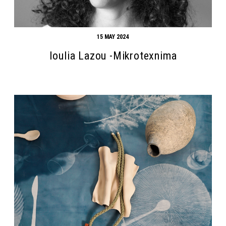
15 MAY 2024
Ioulia Lazou -Mikrotexnima