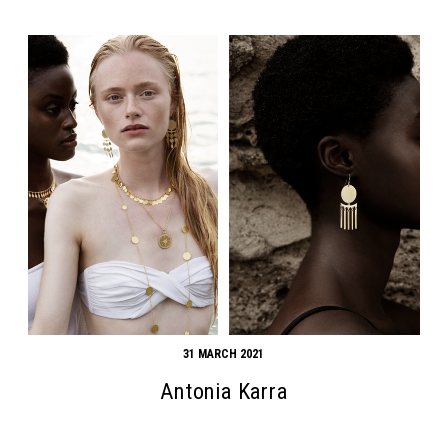
31 MARCH 2021
Antonia Karra