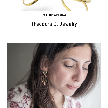
26 FEBRUARY 2024
Theodora D. Jewelry