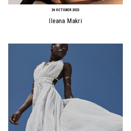
26 OCTOBER 2023
Ileana Makri