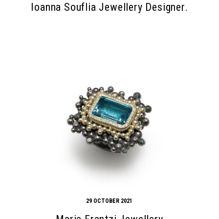
Ioanna Souflia Jewellery Designer.
29 OCTOBER 2021