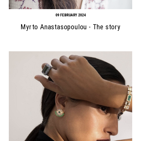
09 FEBRUARY 2024
Myrto Anastasopoulou - The story