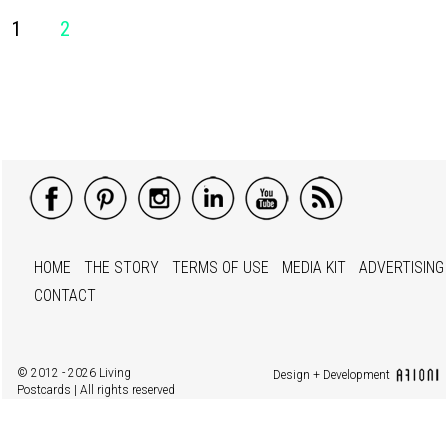
1
2
HOME
THE STORY
TERMS OF USE
MEDIA KIT
ADVERTISING
CONTACT
© 2012 - 2026 Living
Design + Development
Postcards | All rights reserved