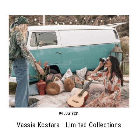
04 JULY 2021
Vassia Kostara - Limited Collections