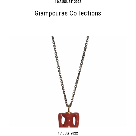
10 AUGUST 2022
Giampouras Collections
Search form
Search
17 JULY 2022