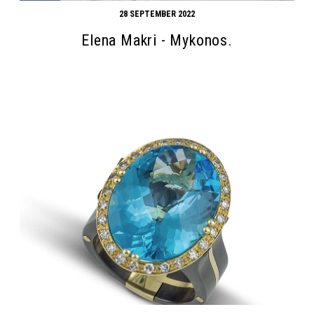
28 SEPTEMBER 2022
Elena Makri - Mykonos.