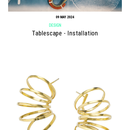
09 MAY 2024
DESIGN
Tablescape - Installation