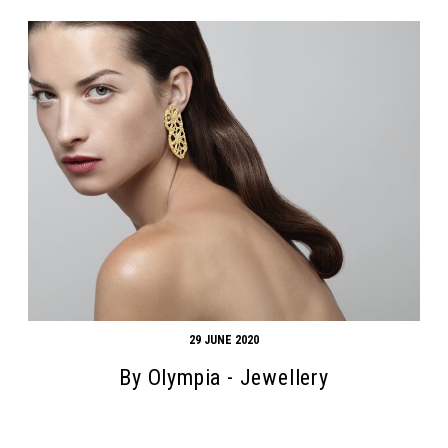
29 JUNE 2020
By Olympia - Jewellery