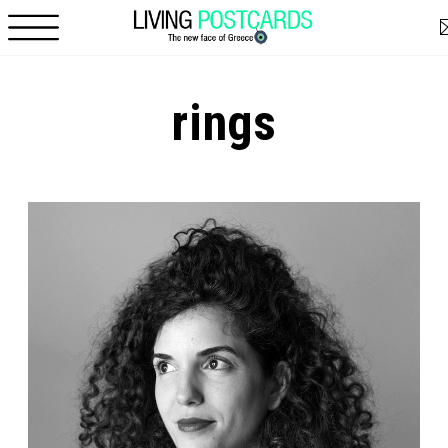
Skip to main content
rings
Pages