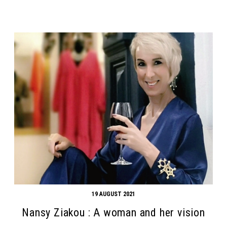
19 AUGUST 2021
Nansy Ziakou : A woman and her vision