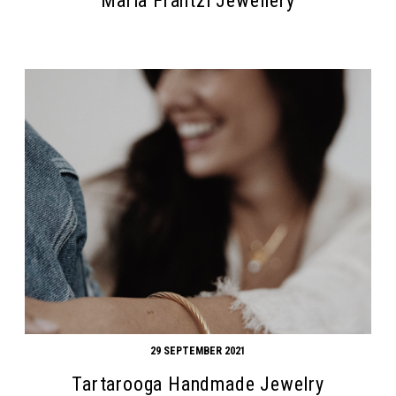
Maria Frantzi Jewellery
29 SEPTEMBER 2021
Tartarooga Handmade Jewelry