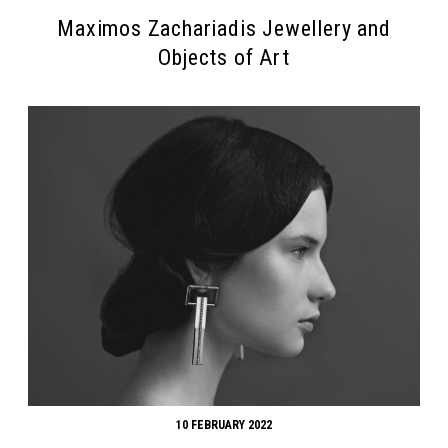
Maximos Zachariadis Jewellery and
Objects of Art
10 FEBRUARY 2022