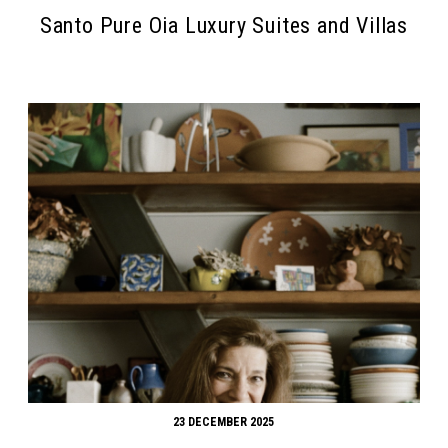
Santo Pure Oia Luxury Suites and Villas
23 DECEMBER 2025