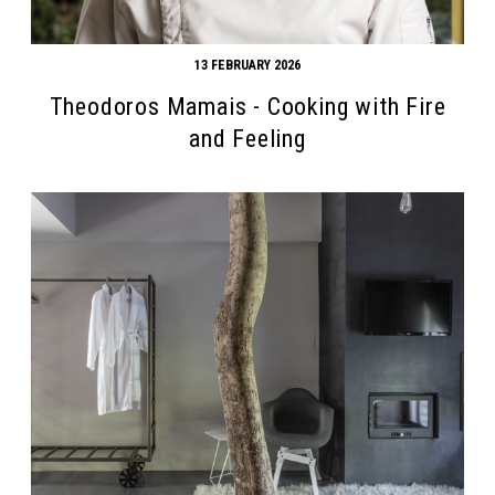
13 FEBRUARY 2026
Theodoros Mamais - Cooking with Fire
and Feeling