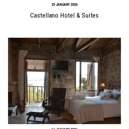
23 JANUARY 2026
Castellano Hotel & Suites