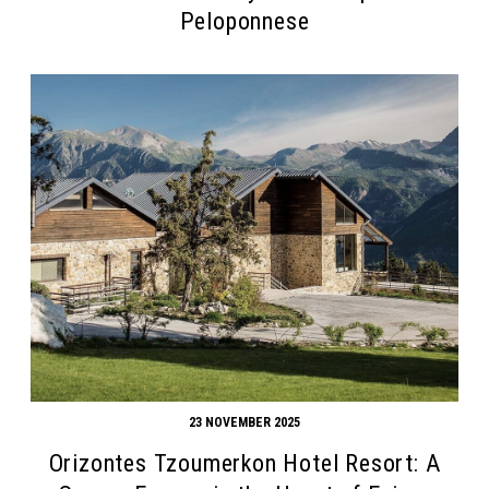
Peloponnese
23 NOVEMBER 2025
Orizontes Tzoumerkon Hotel Resort: A