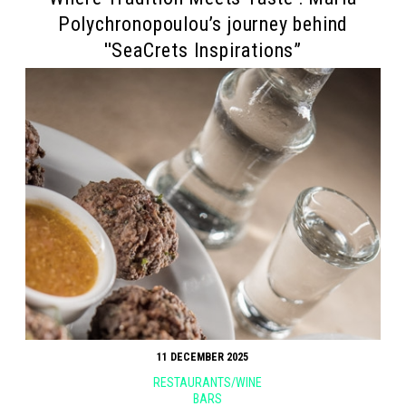
Polychronopoulou’s journey behind
''SeaCrets Inspirations”
11 DECEMBER 2025
RESTAURANTS/WINE
BARS