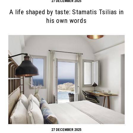
27 DECEMBER 2025
A life shaped by taste: Stamatis Tsilias in
his own words
27 DECEMBER 2025