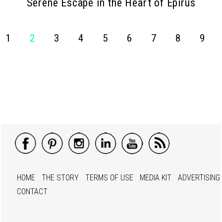
Serene Escape in the Heart of Epirus
1
2
3
4
5
6
7
8
9
HOME
THE STORY
TERMS OF USE
MEDIA KIT
ADVERTISING
CONTACT