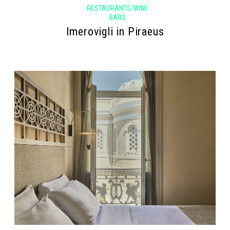
RESTAURANTS/WINE
BARS
Imerovigli in Piraeus