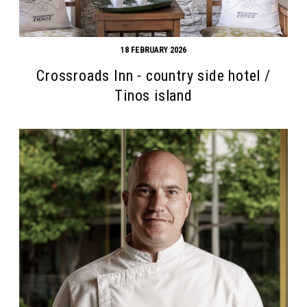
18 FEBRUARY 2026
Crossroads Inn - country side hotel /
Tinos island