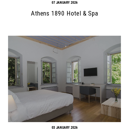
07 JANUARY 2026
Athens 1890 Hotel & Spa
03 JANUARY 2026