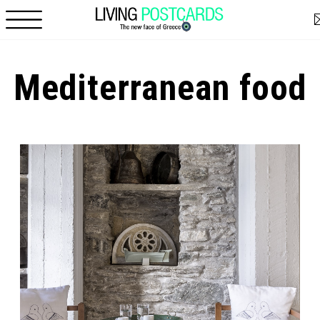
Skip to main content
Mediterranean food
Pages