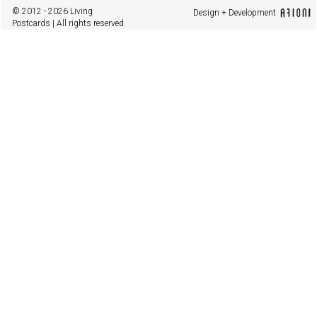
© 2012 - 2026 Living
Design + Development
Postcards | All rights reserved