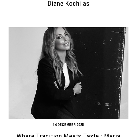
Diane Kochilas
14 DECEMBER 2025
Where Tradition Meets Taste : Maria