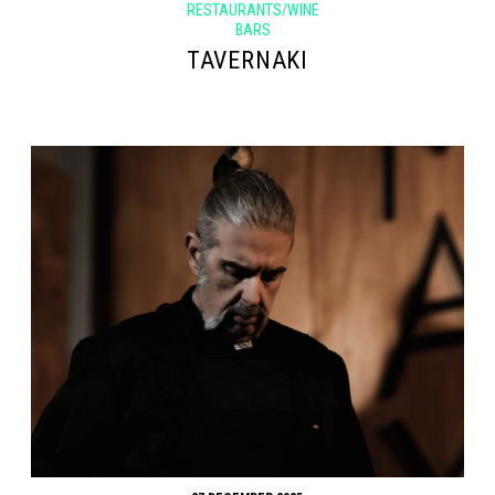
RESTAURANTS/WINE
BARS
TAVERNAKI