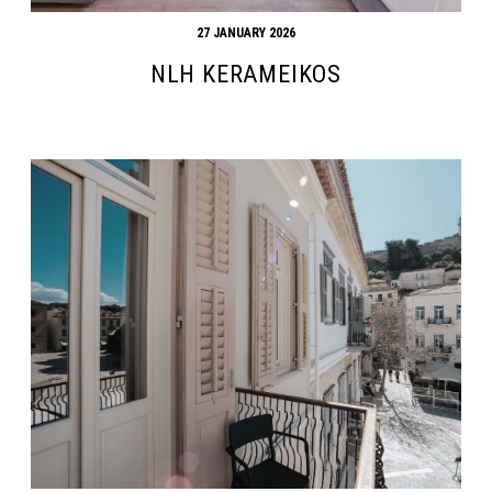
27 JANUARY 2026
NLH KERAMEIKOS