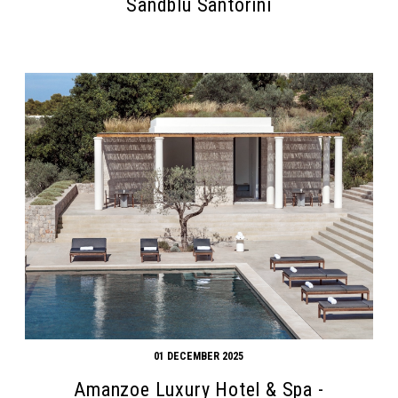
Sandblu Santorini
01 DECEMBER 2025
Amanzoe Luxury Hotel & Spa -