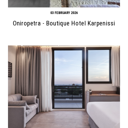
03 FEBRUARY 2026
Oniropetra - Boutique Hotel Karpenissi