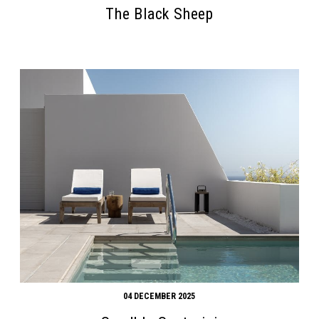
The Black Sheep
04 DECEMBER 2025