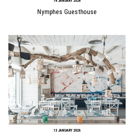
16 JANUARY 2026
Nymphes Guesthouse
13 JANUARY 2026