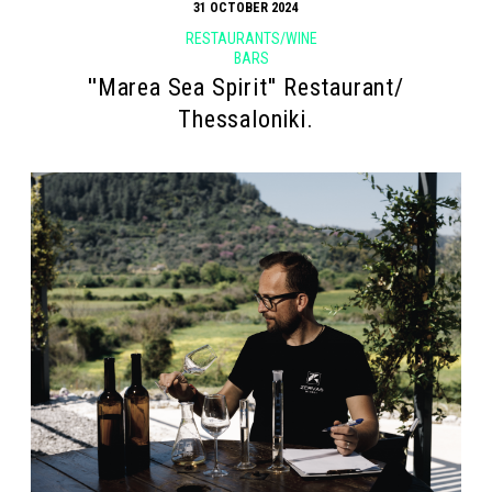
31 OCTOBER 2024
RESTAURANTS/WINE
BARS
''Marea Sea Spirit'' Restaurant/
Thessaloniki.