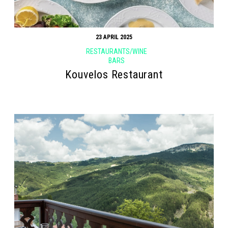
23 APRIL 2025
RESTAURANTS/WINE
BARS
Kouvelos Restaurant