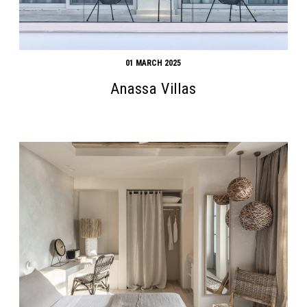
01 MARCH 2025
Anassa Villas