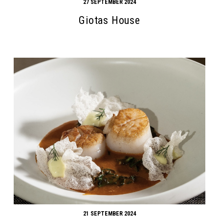
27 SEPTEMBER 2024
Giotas House
21 SEPTEMBER 2024