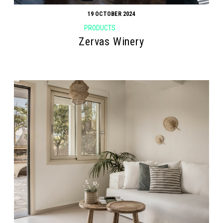
19 OCTOBER 2024
PRODUCTS
Zervas Winery