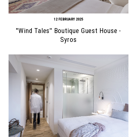
12 FEBRUARY 2025
''Wind Tales'' Boutique Guest House -
Syros