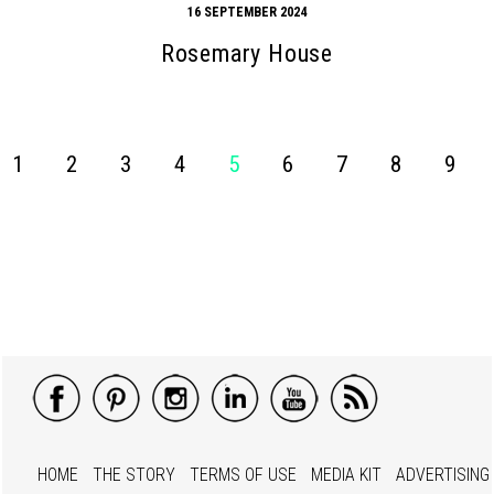
16 SEPTEMBER 2024
Rosemary House
1
2
3
4
5
6
7
8
9
HOME
THE STORY
TERMS OF USE
MEDIA KIT
ADVERTISING