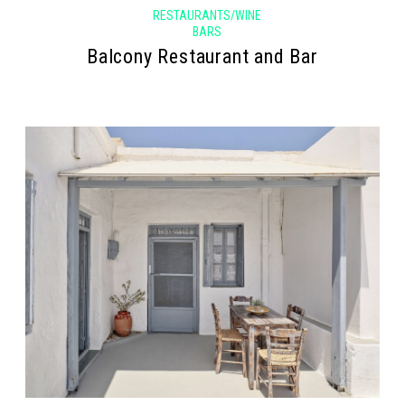
RESTAURANTS/WINE
BARS
Balcony Restaurant and Bar