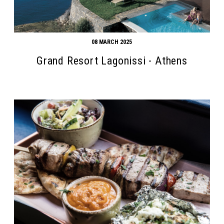
08 MARCH 2025
Grand Resort Lagonissi - Athens