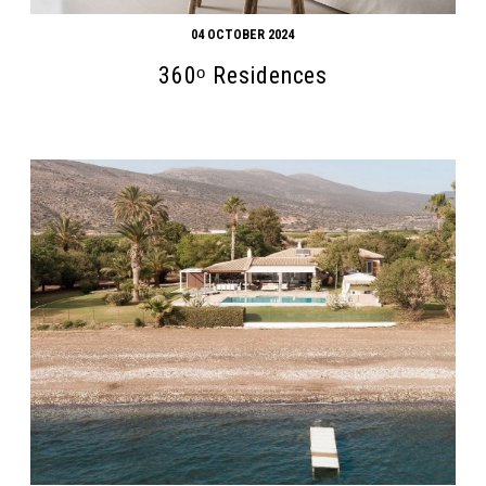
04 OCTOBER 2024
360ᵒ Residences