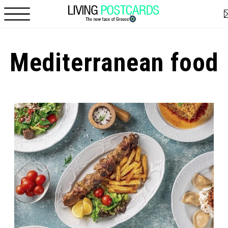
Skip to main content
Mediterranean food
Pages