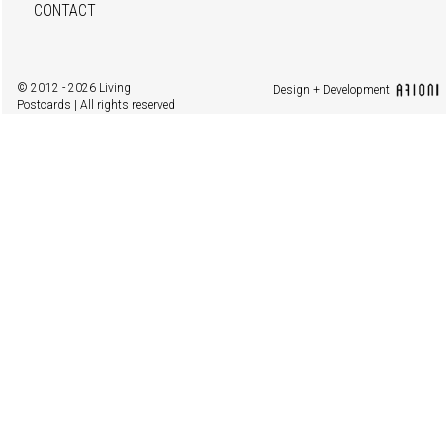
CONTACT
© 2012 - 2026 Living
Design + Development
Postcards | All rights reserved