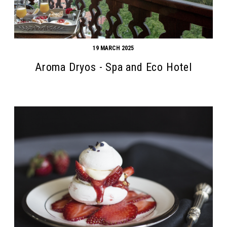
19 MARCH 2025
Aroma Dryos - Spa and Eco Hotel