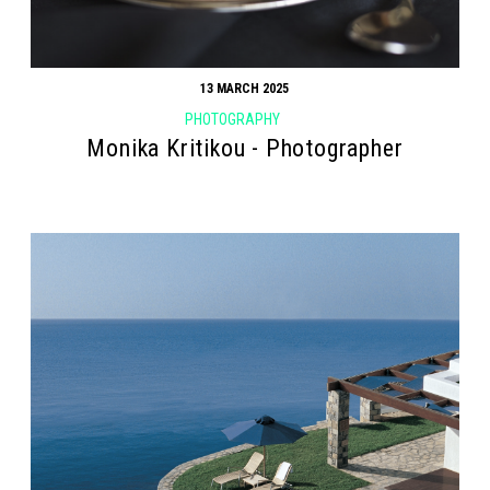
13 MARCH 2025
PHOTOGRAPHY
Monika Kritikou - Photographer