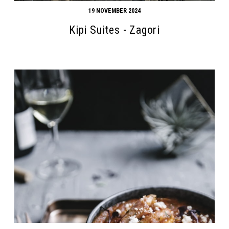
19 NOVEMBER 2024
Kipi Suites - Zagori