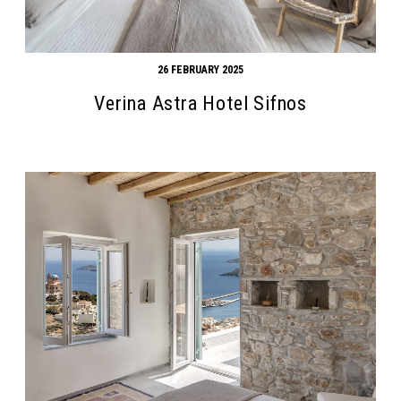
26 FEBRUARY 2025
Verina Astra Hotel Sifnos