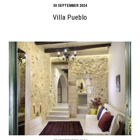
30 SEPTEMBER 2024
Villa Pueblo