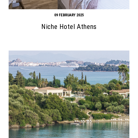
09 FEBRUARY 2025
Niche Hotel Athens
Search form
Search