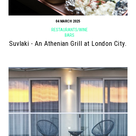
04 MARCH 2025
RESTAURANTS/WINE
BARS
Suvlaki - An Athenian Grill at London City.