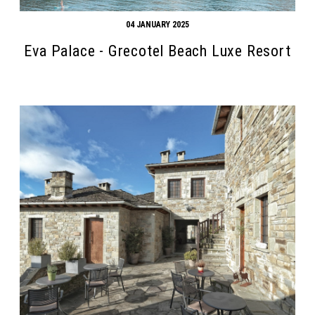
04 JANUARY 2025
Eva Palace - Grecotel Beach Luxe Resort